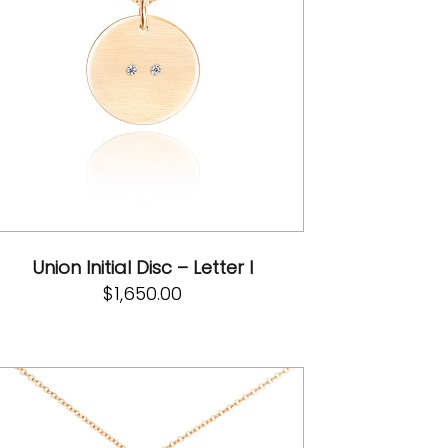
Union Initial Disc – Letter I
$
1,650.00