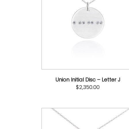
Union Initial Disc – Letter J
$
2,350.00