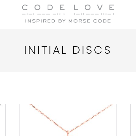
INITIAL DISCS