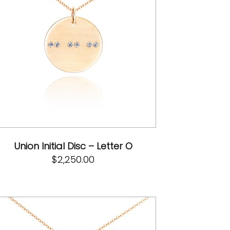
Union Initial Disc – Letter O
$
2,250.00