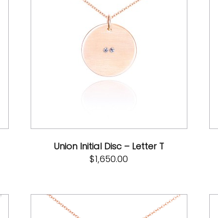
Union Initial Disc – Letter T
$
1,650.00