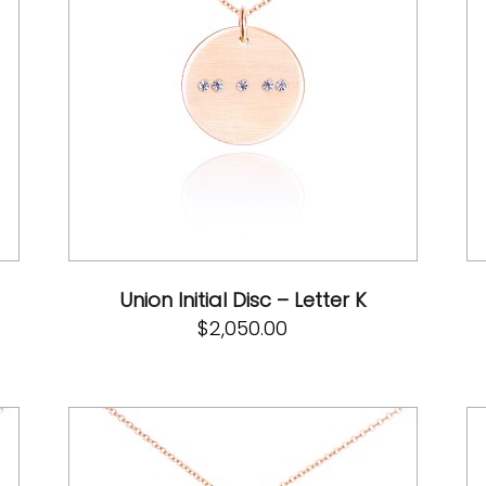
Union Initial Disc – Letter K
$
2,050.00