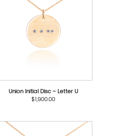
Union Initial Disc – Letter U
$
1,900.00