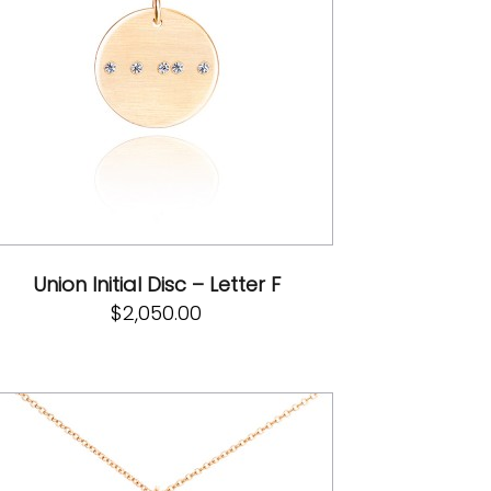
Union Initial Disc – Letter F
$
2,050.00