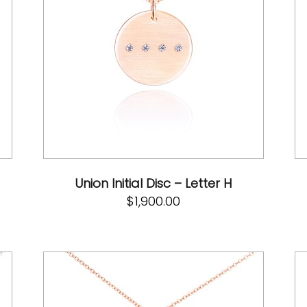
Union Initial Disc – Letter H
$
1,900.00