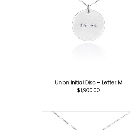
Union Initial Disc – Letter M
$
1,900.00