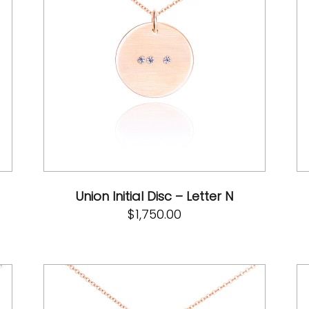
Union Initial Disc – Letter N
$
1,750.00