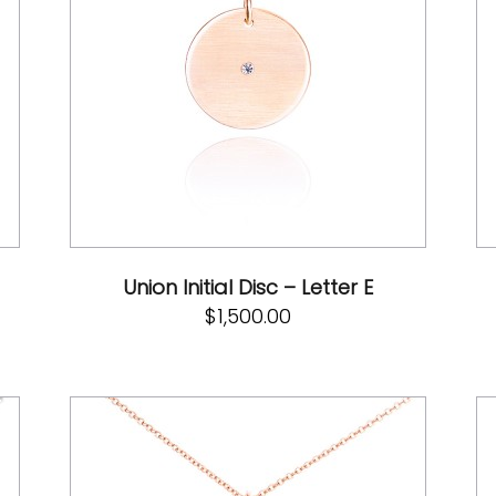
Union Initial Disc – Letter E
$
1,500.00