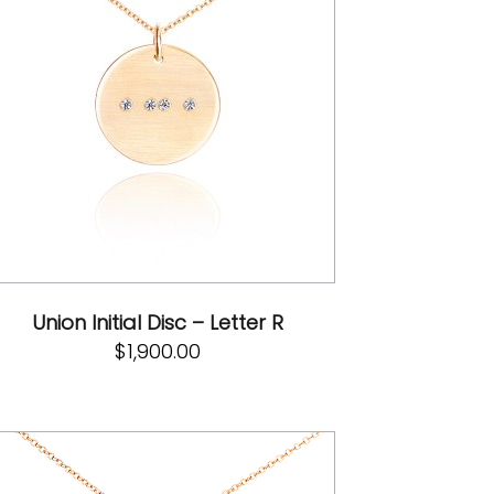
Union Initial Disc – Letter R
$
1,900.00