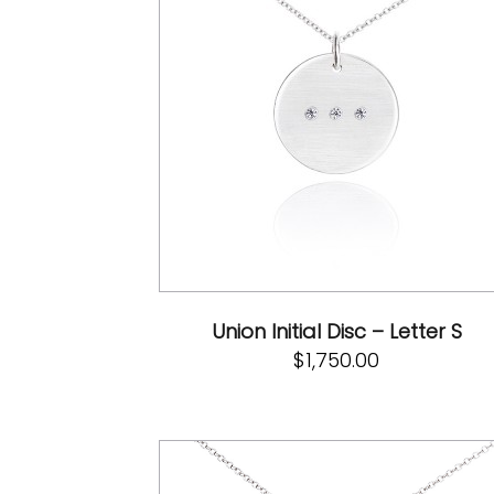
Union Initial Disc – Letter S
$
1,750.00