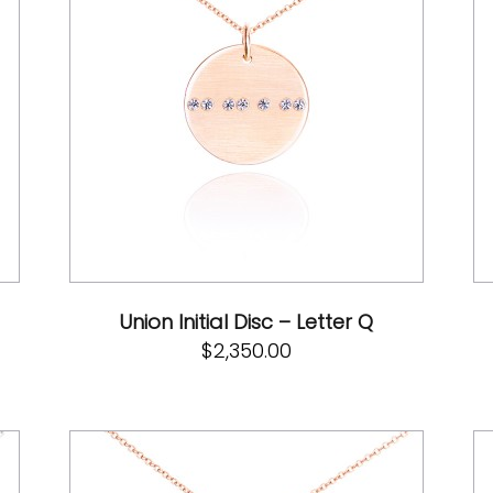
Union Initial Disc – Letter Q
$
2,350.00