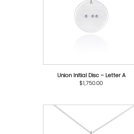
Union Initial Disc – Letter A
$
1,750.00