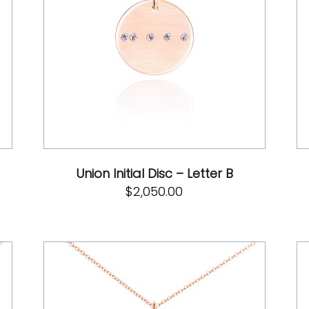
Union Initial Disc – Letter B
$
2,050.00