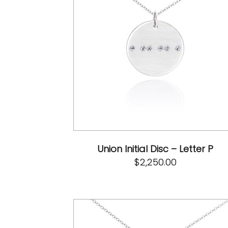
Union Initial Disc – Letter P
$
2,250.00