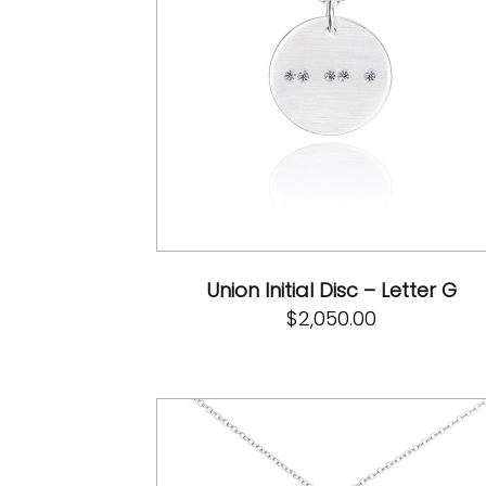
Union Initial Disc – Letter G
$
2,050.00