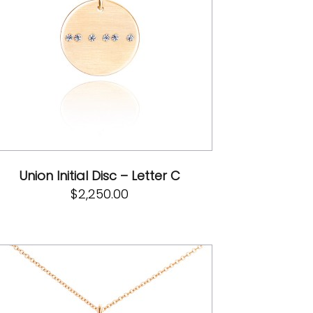
Union Initial Disc – Letter C
$
2,250.00