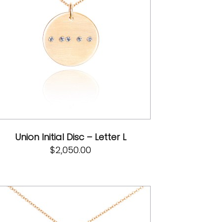
Union Initial Disc – Letter L
$
2,050.00