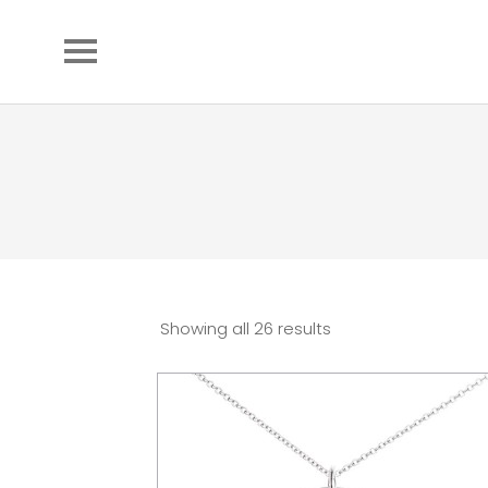
Showing all 26 results