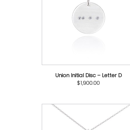
Union Initial Disc – Letter D
$
1,900.00