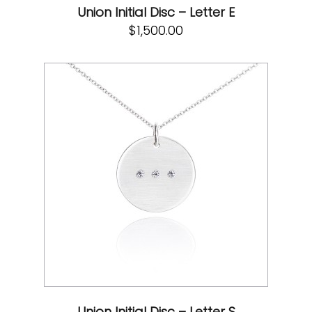
Union Initial Disc – Letter E
$
1,500.00
Union Initial Disc – Letter S