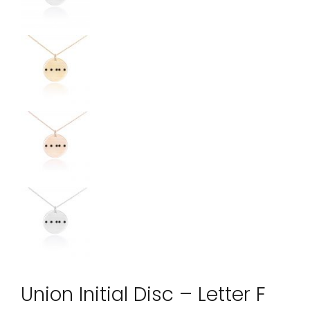
Union Initial Disc – Letter F