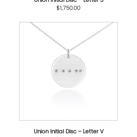
$
1,750.00
Union Initial Disc – Letter V