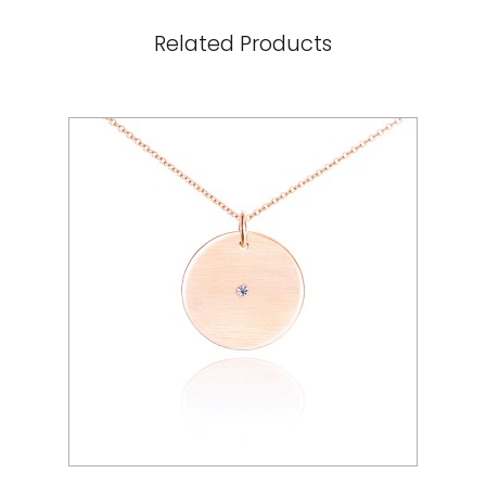
Related Products