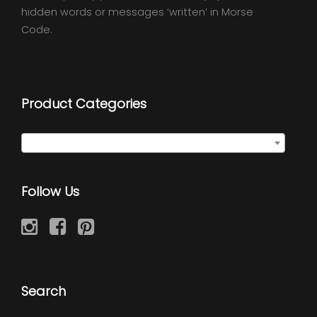
hidden words or messages ‘written’ in Morse
Code.
Product Categories
Initial Discs
×
Follow Us
Search