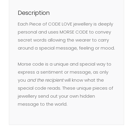
F
Description
quantity
Each Piece of CODE LOVE jewellery is deeply
personal and uses MORSE CODE to convey
secret words allowing the wearer to carry
around a special message, feeling or mood.
Morse code is a unique and special way to
express a sentiment or message, as only
you
and the recipient
will know what the
special code reads. These unique pieces of
jewellery send out your own hidden
message to the world.