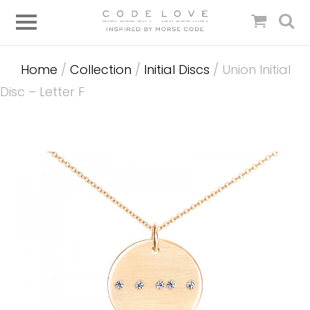
Home
/
Collection
/
Initial Discs
/ Union Initial
Disc – Letter F