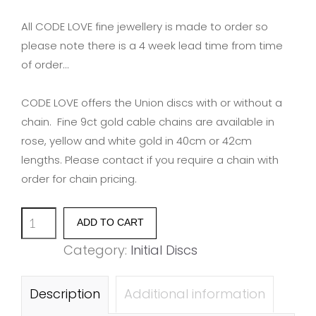
All CODE LOVE fine jewellery is made to order so
please note there is a 4 week lead time from time
of order…
CODE LOVE offers the Union discs with or without a
chain. Fine 9ct gold cable chains are available in
rose, yellow and white gold in 40cm or 42cm
lengths. Please contact if you require a chain with
order for chain pricing.
Union
ADD TO CART
Initial
Category:
Initial Discs
Disc
-
Description
Additional information
Letter