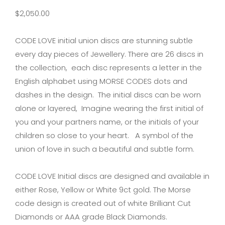
$
2,050.00
CODE LOVE initial union discs are stunning subtle
every day pieces of Jewellery. There are 26 discs in
the collection, each disc represents a letter in the
English alphabet using MORSE CODES dots and
dashes in the design. The initial discs can be worn
alone or layered, Imagine wearing the first initial of
you and your partners name, or the initials of your
children so close to your heart. A symbol of the
union of love in such a beautiful and subtle form.
CODE LOVE Initial discs are designed and available in
either Rose, Yellow or White 9ct gold. The Morse
code design is created out of white Brilliant Cut
Diamonds or AAA grade Black Diamonds.