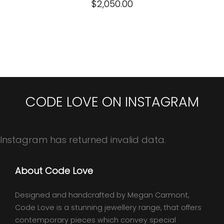
$
2,050.00
CODE LOVE ON INSTAGRAM
Instagram has returned invalid data.
About Code Love
Designed and handcrafted by Megan Carmont,
Code Love is a stunning jewellery range, that offers
contemporary pieces which convey special