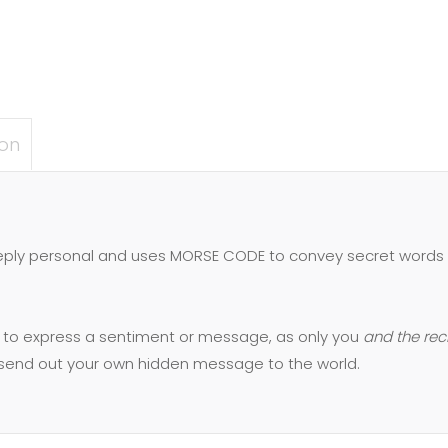
ion
eeply personal and uses MORSE CODE to convey secret words 
 to express a sentiment or message, as only you
and the rec
y send out your own hidden message to the world.