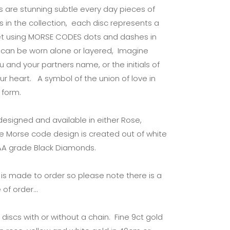
cs are stunning subtle every day pieces of
s in the collection, each disc represents a
abet using MORSE CODES dots and dashes in
cs can be worn alone or layered, Imagine
you and your partners name, or the initials of
ur heart. A symbol of the union of love in
 form.
 designed and available in either Rose,
he Morse code design is created out of white
AAA grade Black Diamonds.
y is made to order so please note there is a
 of order…
discs with or without a chain. Fine 9ct gold