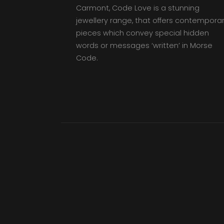
Carmont, Code Love is a stunning
jewellery range, that offers contempora
pieces which convey special hidden
words or messages ‘written’ in Morse
Code.