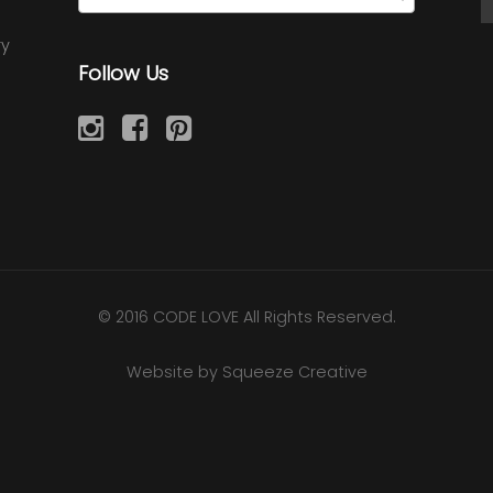
ry
Follow Us
© 2016 CODE LOVE All Rights Reserved.
Website by Squeeze Creative