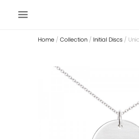
Home
/
Collection
/
Initial Discs
/ Unio