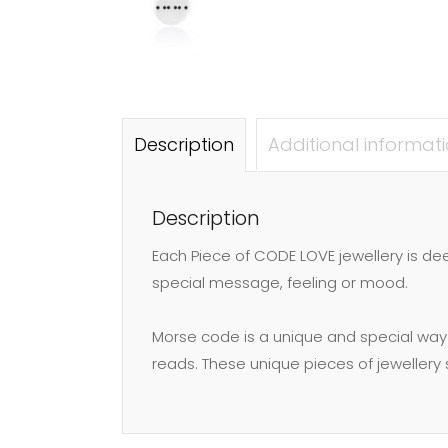
Description
Additional informat
Description
Each Piece of CODE LOVE jewellery is d
special message, feeling or mood.
Morse code is a unique and special way
reads. These unique pieces of jeweller