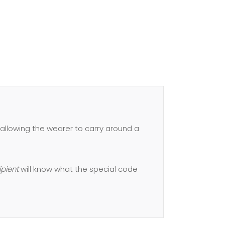
allowing the wearer to carry around a
ipient
will know what the special code