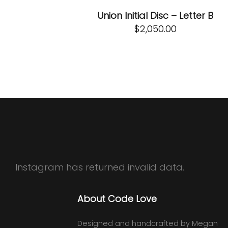
Union Initial Disc – Letter B
$
2,050.00
Instagram has returned invalid data.
About Code Love
Designed and handcrafted by Megan