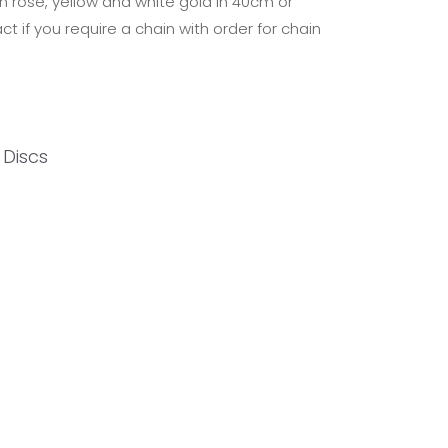
in rose, yellow and white gold in 40cm or
t if you require a chain with order for chain
l Discs