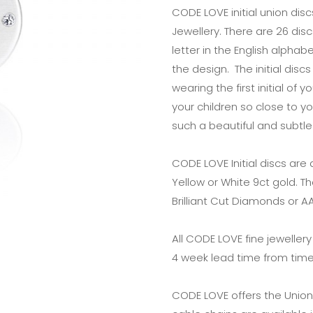
CODE LOVE initial union dis
Jewellery. There are 26 disc
letter in the English alph
the design. The initial dis
wearing the first initial of 
your children so close to yo
such a beautiful and subtle
CODE LOVE Initial discs are
Yellow or White 9ct gold. T
Brilliant Cut Diamonds or 
All CODE LOVE fine jeweller
4 week lead time from time
CODE LOVE offers the Union 