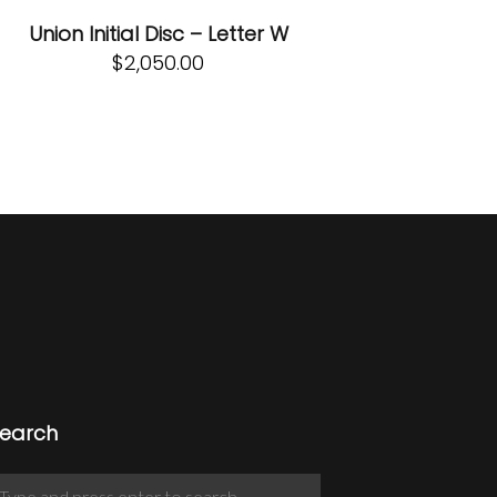
Union Initial Disc – Letter W
$
2,050.00
earch