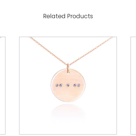
Related Products