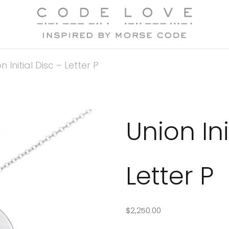
n Initial Disc – Letter P
Union Ini
Letter P
$
2,250.00