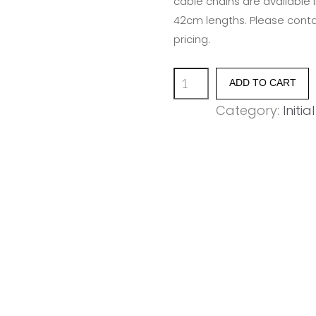
cable chains are available 
42cm lengths. Please contac
pricing.
Union
ADD TO CART
Initial
Category:
Initia
Disc
-
Letter
P
quantity