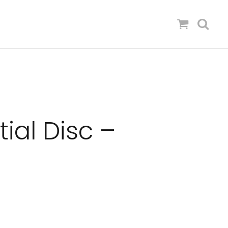
tial Disc –