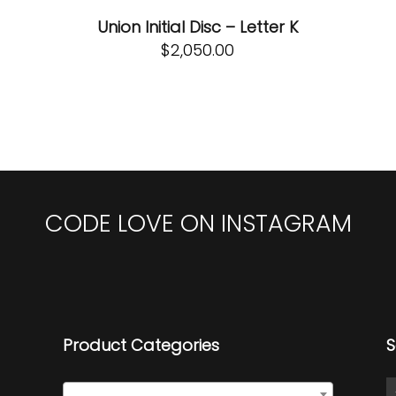
Union Initial Disc – Letter K
$
2,050.00
CODE LOVE ON INSTAGRAM
Product Categories
S
Initial Discs
×