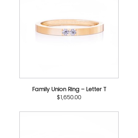
Family Union Ring – Letter T
$
1,650.00