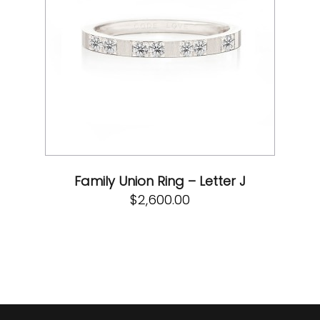
Family Union Ring – Letter J
$
2,600.00