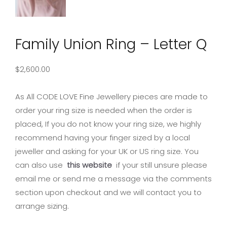
Family Union Ring – Letter Q
$
2,600.00
As All CODE LOVE Fine Jewellery pieces are made to
order your ring size is needed when the order is
placed, If you do not know your ring size, we highly
recommend having your finger sized by a local
jeweller and asking for your UK or US ring size. You
can also use
this website
if your still unsure please
email me or send me a message via the comments
section upon checkout and we will contact you to
arrange sizing.