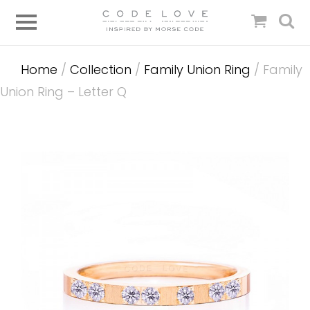
Home
/
Collection
/
Family Union Ring
/ Family
Union Ring – Letter Q