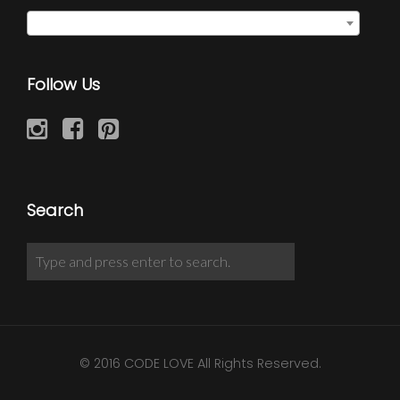
Family Union Ring
×
Follow Us
Search
© 2016 CODE LOVE All Rights Reserved.