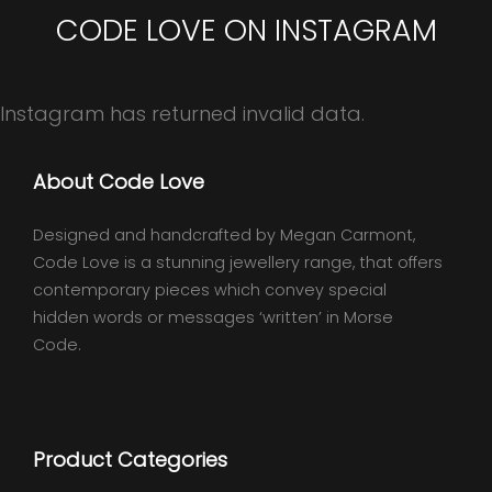
CODE LOVE ON INSTAGRAM
Instagram has returned invalid data.
About Code Love
Designed and handcrafted by Megan Carmont,
Code Love is a stunning jewellery range, that offers
contemporary pieces which convey special
hidden words or messages ‘written’ in Morse
Code.
Product Categories