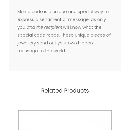
Morse code is a unique and special way to
express a sentiment or message, as only
you
and the recipient
will know what the
special code reads. These unique pieces of
jewellery send out your own hidden
message to the world.
Related Products