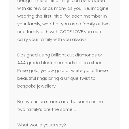
design. These initial rings can be stacked
with as few or as many as you like, imagine
wearing the first initial for each member in
your family, whether you are a family of two
or a family of 6 with CODE LOVE you can
carry your family with you always.
Designed using Brilliant cut diamonds or
AAA grade black diamonds set in either
Rose gold, yellow gold or white gold. These
beautiful rings bring a unique twist to
bespoke jewellery.
No two union stacks are the same as no
two family’s are the same….
What would yours say?