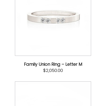
Family Union Ring – Letter M
$
2,050.00