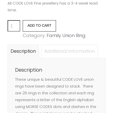
All CODE LOVE Fine jewellery has a 3-4 week lead
time.
Family
ADD TO CART
Union
Category:
Family Union Ring
Ring
-
Description
Additional information
Letter
Q
Description
quantity
These unique & beautiful CODE LOVE union
rings have been designed to stack. There
are 26 rings in the collection and each ring
represents a letter of the English alphabet
using MORSE CODES dots and dashes in the