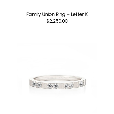
Family Union Ring – Letter K
$
2,250.00