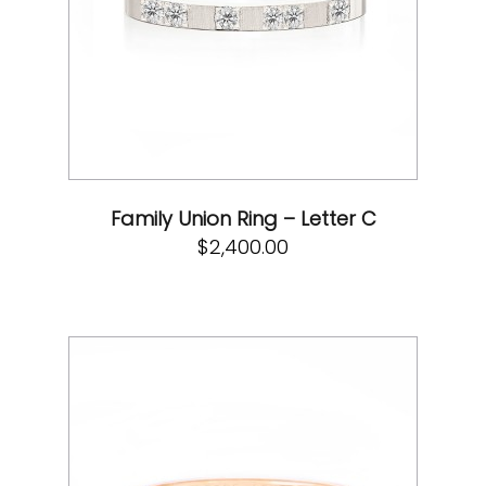
Family Union Ring – Letter C
$
2,400.00