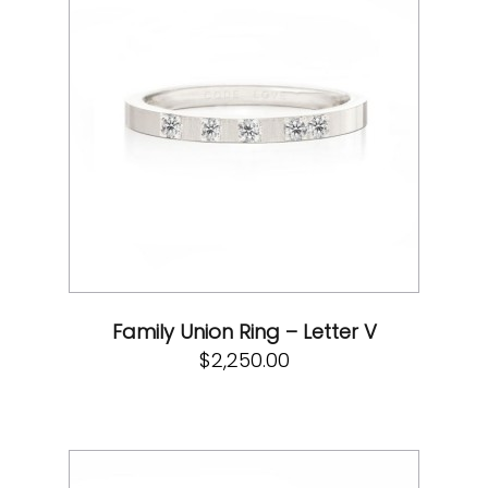
Family Union Ring – Letter V
$
2,250.00