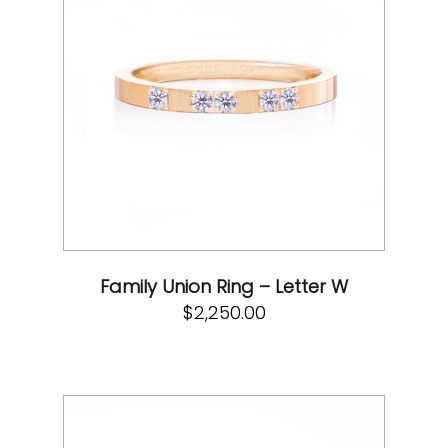
Family Union Ring – Letter W
$
2,250.00