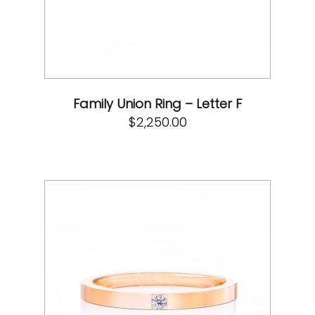
Family Union Ring – Letter F
$
2,250.00