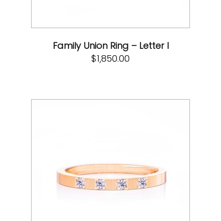
Family Union Ring – Letter I
$
1,850.00