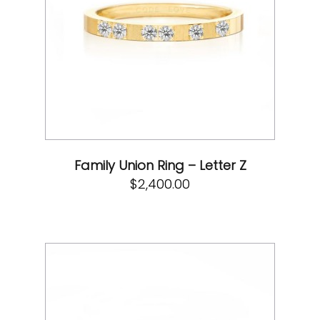
Family Union Ring – Letter Z
$
2,400.00