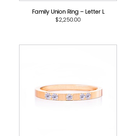
Family Union Ring – Letter L
$
2,250.00