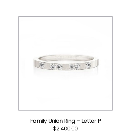
Family Union Ring – Letter P
$
2,400.00