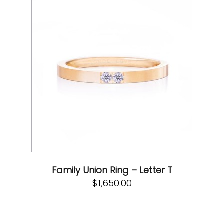
Family Union Ring – Letter T
$
1,650.00