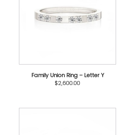
Family Union Ring – Letter Y
$
2,600.00