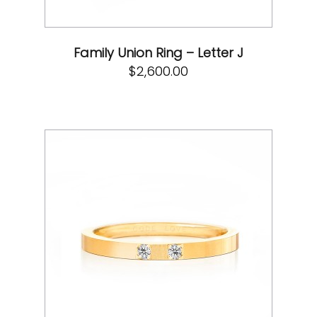
Family Union Ring – Letter J
$
2,600.00