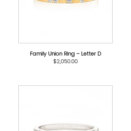
Family Union Ring – Letter D
$
2,050.00