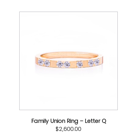
Family Union Ring – Letter Q
$
2,600.00