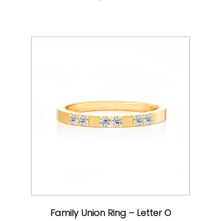
Family Union Ring – Letter O