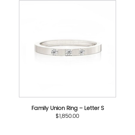
Family Union Ring – Letter S
$
1,850.00