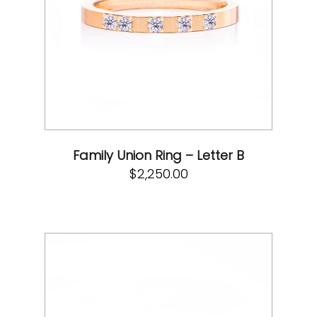
Family Union Ring – Letter B
$
2,250.00