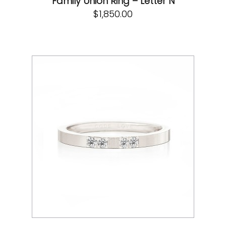
Family Union Ring – Letter N
$
1,850.00