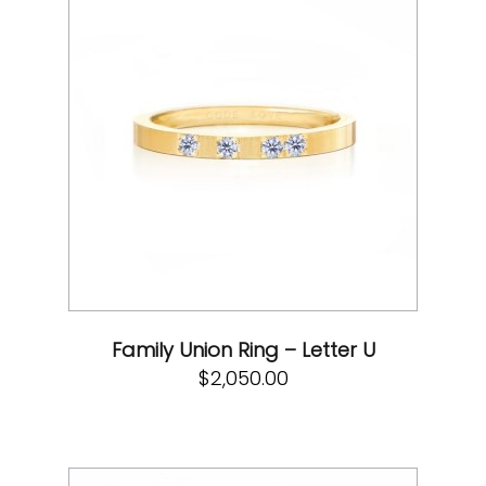
Family Union Ring – Letter U
$
2,050.00