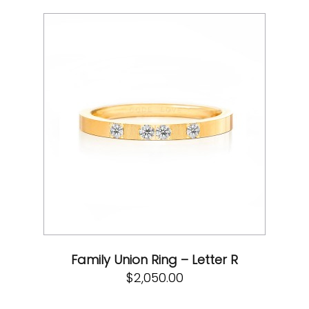
Family Union Ring – Letter R
$
2,050.00