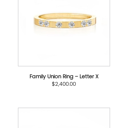
Family Union Ring – Letter X
$
2,400.00