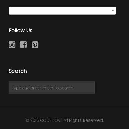
Select a category
Follow Us
Search
© 2016 CODE LOVE All Rights Reserved.