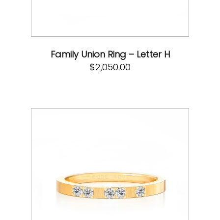
Family Union Ring – Letter H
$
2,050.00