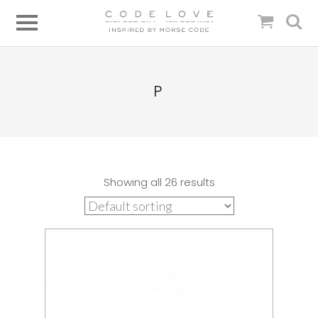
P
Showing all 26 results