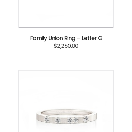
Family Union Ring – Letter G
$
2,250.00