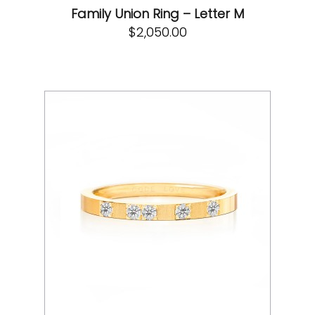
Family Union Ring – Letter M
$
2,050.00