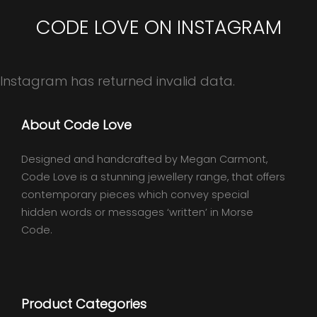
CODE LOVE ON INSTAGRAM
Instagram has returned invalid data.
About Code Love
Designed and handcrafted by Megan Carmont,
Code Love is a stunning jewellery range, that offers
contemporary pieces which convey special
hidden words or messages ‘written’ in Morse
Code.
Product Categories