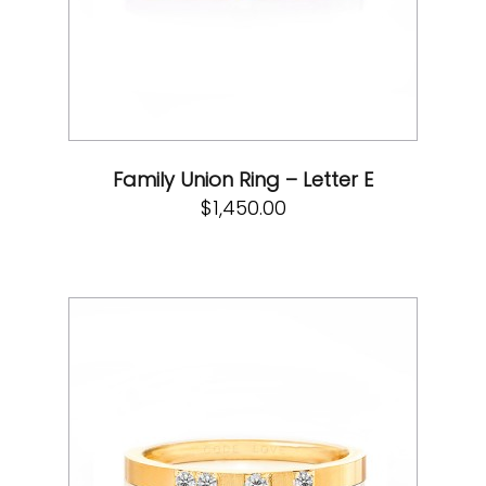
Family Union Ring – Letter E
$
1,450.00