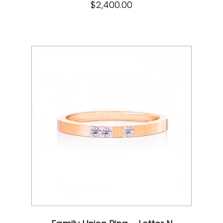
$
2,400.00