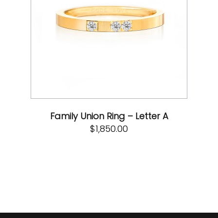
Family Union Ring – Letter A
$
1,850.00