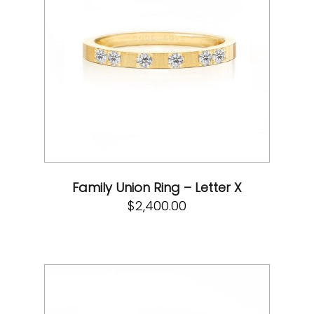
Family Union Ring – Letter X
$
2,400.00