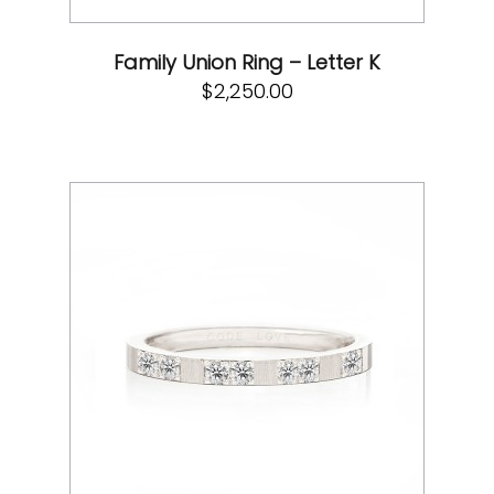
Family Union Ring – Letter K
$
2,250.00