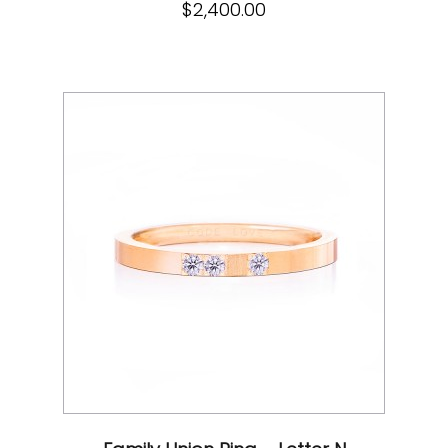
$
2,400.00