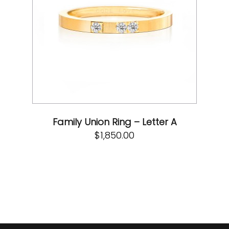
Family Union Ring – Letter A
$
1,850.00