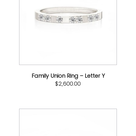
Family Union Ring – Letter Y
$
2,600.00