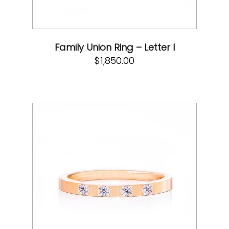
Family Union Ring – Letter I
$
1,850.00