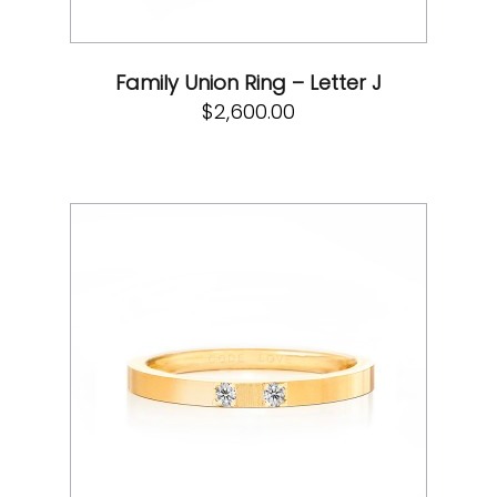
Family Union Ring – Letter J
$
2,600.00