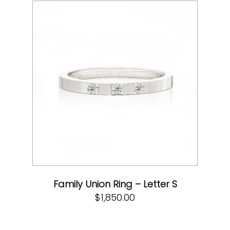
Family Union Ring – Letter S
$
1,850.00