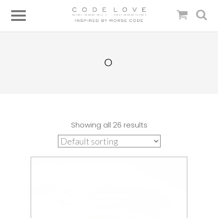
O
Showing all 26 results