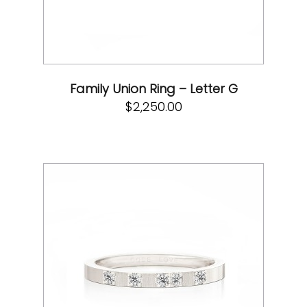
Family Union Ring – Letter G
$
2,250.00