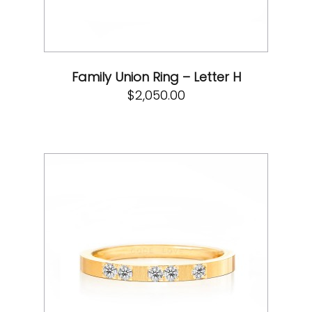
Family Union Ring – Letter H
$
2,050.00