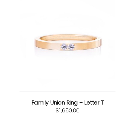
Family Union Ring – Letter T
$
1,650.00