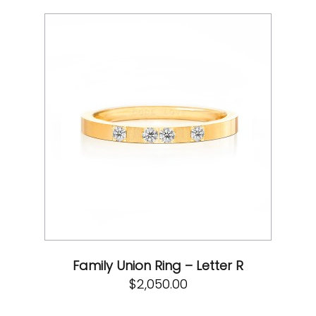
Family Union Ring – Letter R
$
2,050.00