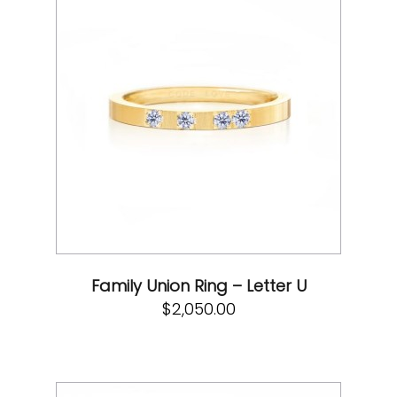
Family Union Ring – Letter U
$
2,050.00