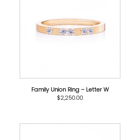
Family Union Ring – Letter W
$
2,250.00