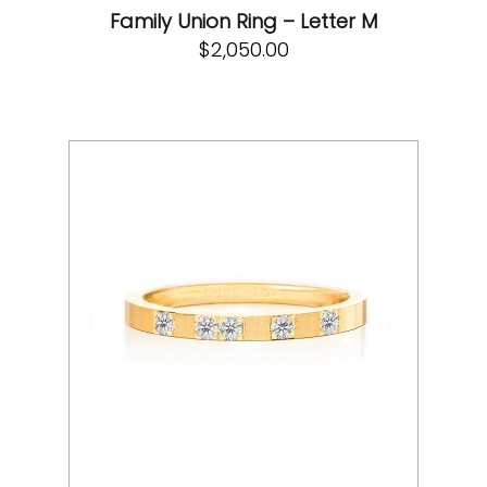
Family Union Ring – Letter M
$
2,050.00