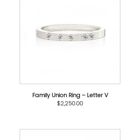
Family Union Ring – Letter V
$
2,250.00