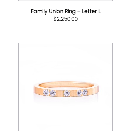
Family Union Ring – Letter L
$
2,250.00