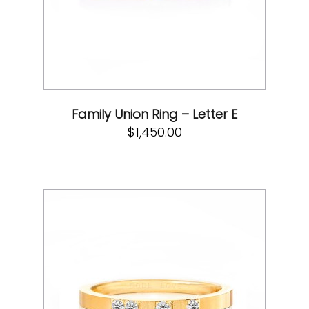
Family Union Ring – Letter E
$
1,450.00