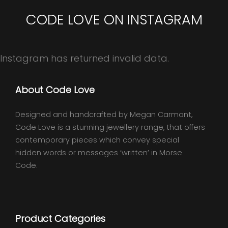
CODE LOVE ON INSTAGRAM
Instagram has returned invalid data.
About Code Love
Designed and handcrafted by Megan Carmont,
Code Love is a stunning jewellery range, that offers
contemporary pieces which convey special
hidden words or messages ‘written’ in Morse
Code.
Product Categories