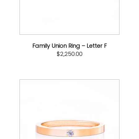
Family Union Ring – Letter F
$
2,250.00