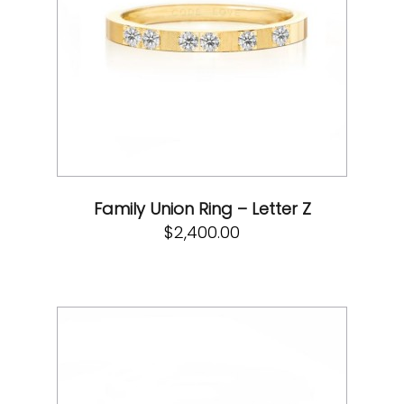
Family Union Ring – Letter Z
$
2,400.00