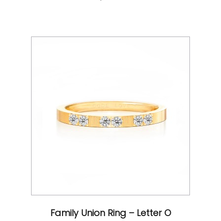
Family Union Ring – Letter O