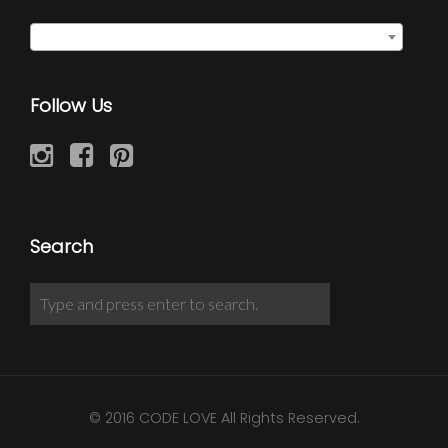
Select a category
Follow Us
Search
© 2016 CODE LOVE All Rights Reserved.