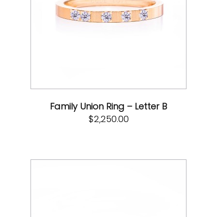
Family Union Ring – Letter B
$
2,250.00