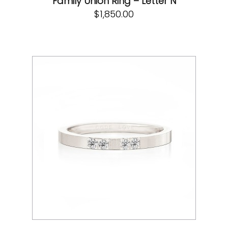
Family Union Ring – Letter N
$
1,850.00