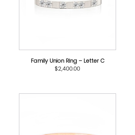
Family Union Ring – Letter C
$
2,400.00