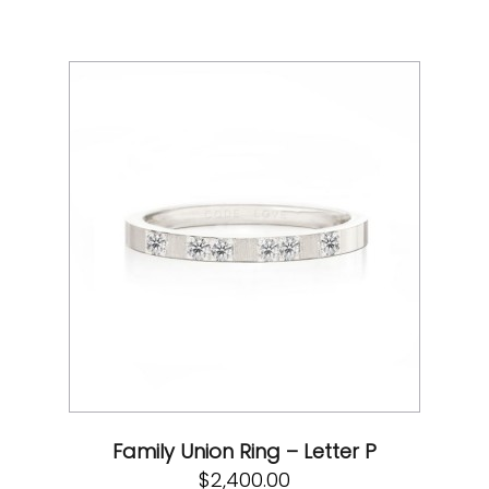
Family Union Ring – Letter P
$
2,400.00