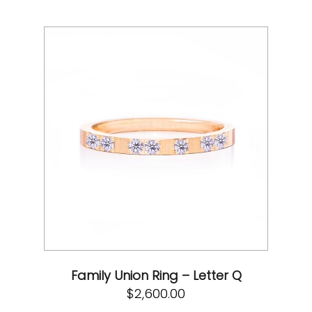
Family Union Ring – Letter Q
$
2,600.00