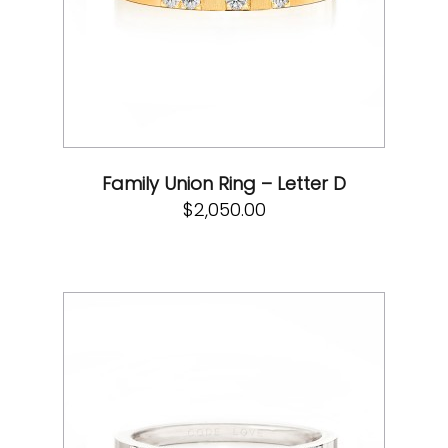
Family Union Ring – Letter D
$
2,050.00