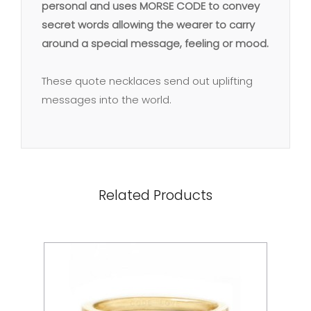
personal and uses MORSE CODE to convey
secret words allowing the wearer to carry
around a special message, feeling or mood.
These quote necklaces send out uplifting
messages into the world.
Related Products