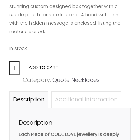
stunning custom designed box together with a
suede pouch for safe keeping. A hand written note
with the hidden message is enclosed listing the
materials used.
In stock
'CHOOSE
ADD TO CART
YOUR
Category:
Quote Necklaces
LOVE,
LOVE
Description
Additional information
YOUR
CHOICE'
Description
quantity
Each Piece of CODE LOVE jewellery is deeply