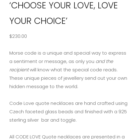
‘CHOOSE YOUR LOVE, LOVE
YOUR CHOICE’
$
230.00
Morse code is a unique and special way to express
a sentiment or message, as only you
and the
recipient
will know what the special code reads.
These unique pieces of jewellery send out your own
hidden message to the world.
Code Love quote necklaces are hand crafted using
Czech faceted glass beads and finished with a 925
sterling silver bar and toggle.
All CODE LOVE Quote necklaces are presented in a