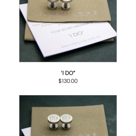
‘I DO”
$
130.00