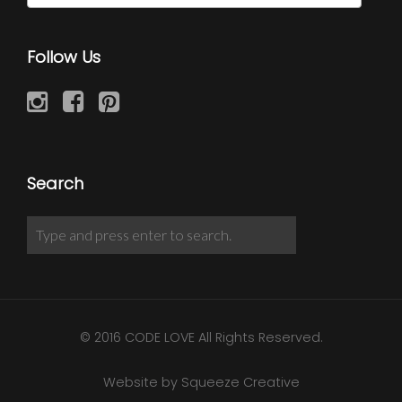
Follow Us
Search
© 2016 CODE LOVE All Rights Reserved.
Website by Squeeze Creative