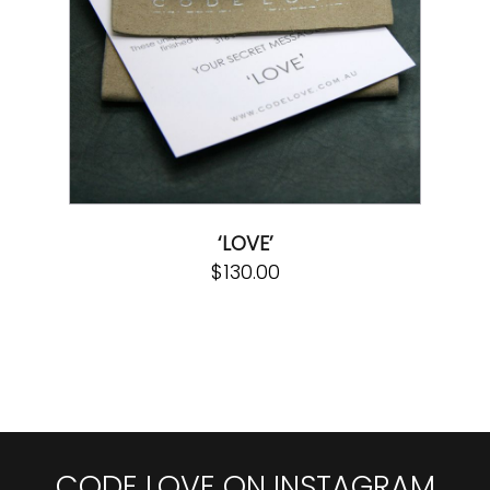
‘LOVE’
$
130.00
CODE LOVE ON INSTAGRAM