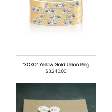
“XOXO” Yellow Gold Union Ring
$
3,240.00