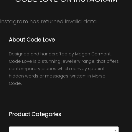
Instagram has returned invalid data.
About Code Love
Designed and handcrafted by Megan Carmont,
Code Love is a stunning jewellery range, that offers
contemporary pieces which convey special
hidden words or messages ‘written’ in Morse
Code.
Product Categories
Quote Necklaces
×