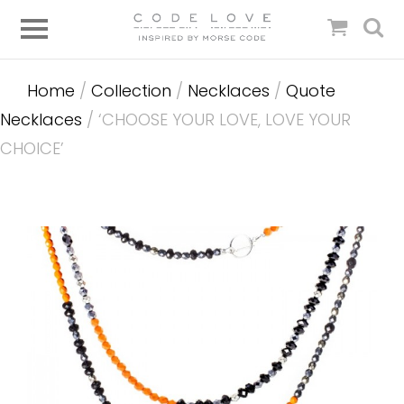
Home
/
Collection
/
Necklaces
/
Quote
Necklaces
/ ‘CHOOSE YOUR LOVE, LOVE YOUR
CHOICE’