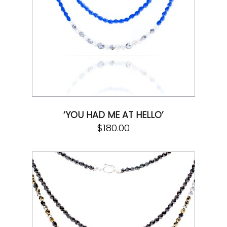
‘YOU HAD ME AT HELLO’
$
180.00