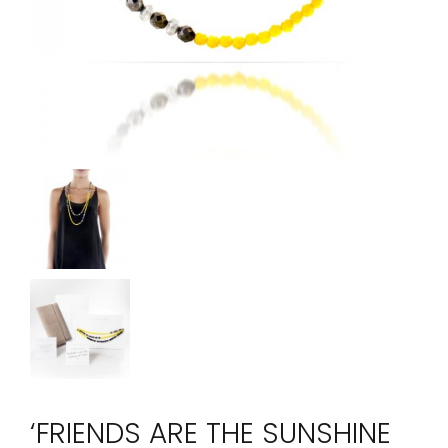
‘FRIENDS ARE THE SUNSHINE