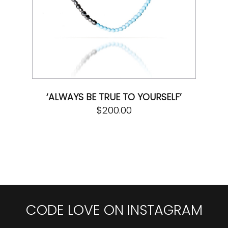
‘ALWAYS BE TRUE TO YOURSELF’
$
200.00
CODE LOVE ON INSTAGRAM