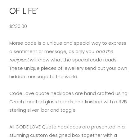
OF LIFE’
$
230.00
Morse code is a unique and special way to express
a sentiment or message, as only you
and the
recipient
will know what the special code reads.
These unique pieces of jewellery send out your own
hidden message to the world.
Code Love quote necklaces are hand crafted using
Czech faceted glass beads and finished with a 925
sterling silver bar and toggle.
All CODE LOVE Quote necklaces are presented in a
stunning custom designed box together with a