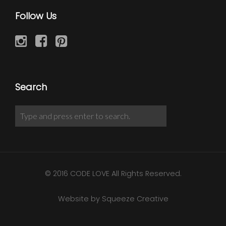
Follow Us
Search
© 2016 CODE LOVE All Rights Reserved.
Website by Squeeze Creative