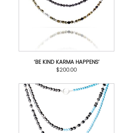
‘BE KIND KARMA HAPPENS’
$
200.00