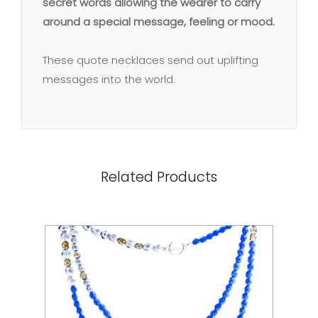
secret words allowing the wearer to carry
around a special message, feeling or mood.
These quote necklaces send out uplifting
messages into the world.
Related Products