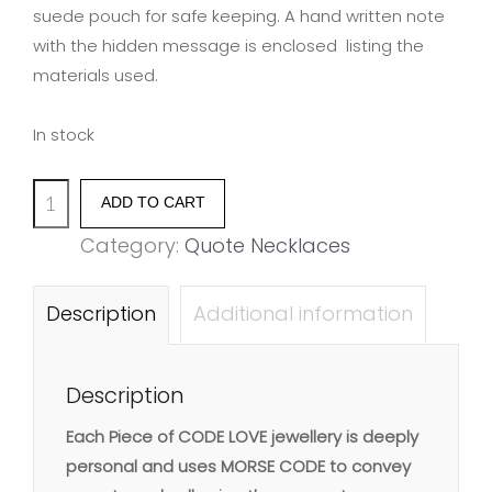
suede pouch for safe keeping. A hand written note
with the hidden message is enclosed listing the
materials used.
In stock
'FRIENDS
ADD TO CART
ARE
Category:
Quote Necklaces
THE
SUNSHINE
Description
Additional information
OF
LIFE'
Description
quantity
Each Piece of CODE LOVE jewellery is deeply
personal and uses MORSE CODE to convey