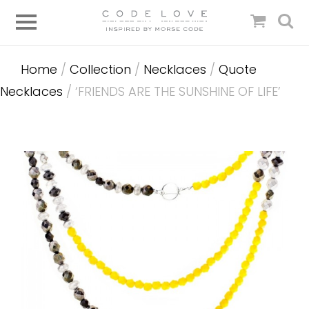
Home
/
Collection
/
Necklaces
/
Quote
Necklaces
/ ‘FRIENDS ARE THE SUNSHINE OF LIFE’