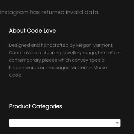
Instagram has returned invalid data.
About Code Love
Designed and handcrafted by Megan Carmont,
Code Love is a stunning jewellery range, that offers
contemporary pieces which convey special
hidden words or messages ‘written’ in Morse
Code.
Product Categories
Quote Necklaces
×