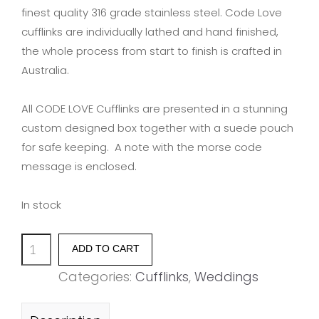
finest quality 316 grade stainless steel. Code Love
cufflinks are individually lathed and hand finished,
the whole process from start to finish is crafted in
Australia.
All CODE LOVE Cufflinks are presented in a stunning
custom designed box together with a suede pouch
for safe keeping. A note with the morse code
message is enclosed.
In stock
'LOVE'
ADD TO CART
quantity
Categories:
Cufflinks
,
Weddings