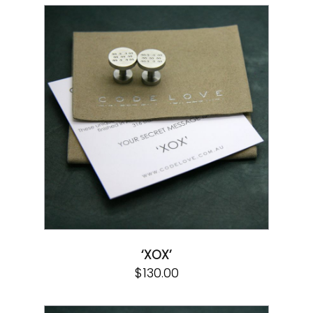
‘XOX’
$
130.00