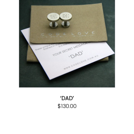
‘DAD’
$
130.00