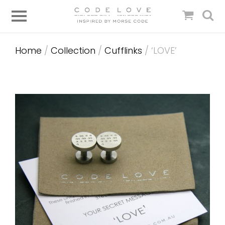
Home
/
Collection
/
Cufflinks
/ ‘LOVE’