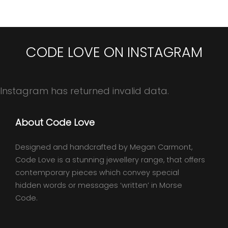
CODE LOVE ON INSTAGRAM
Instagram has returned invalid data.
About Code Love
Designed and handcrafted by Megan Carmont,
Code Love is a stunning jewellery range, that offers
contemporary pieces which convey special
hidden words or messages ‘written’ in Morse
Code.