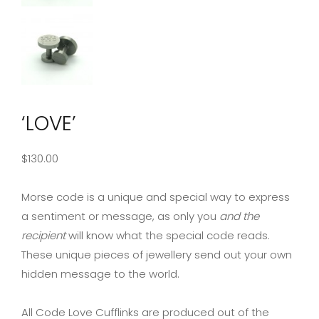
‘LOVE’
$
130.00
Morse code is a unique and special way to express
a sentiment or message, as only you
and the
recipient
will know what the special code reads.
These unique pieces of jewellery send out your own
hidden message to the world.
All Code Love Cufflinks are produced out of the