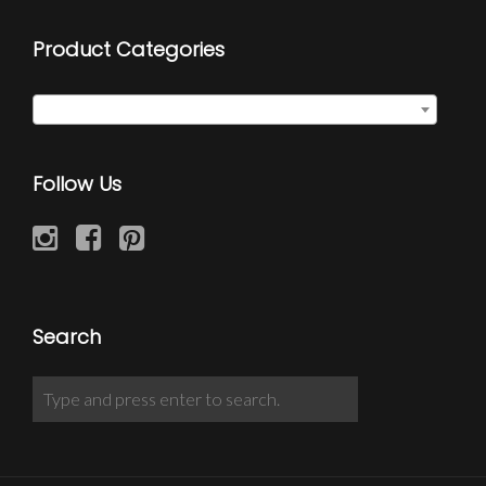
Product Categories
Cufflinks
×
Follow Us
Search