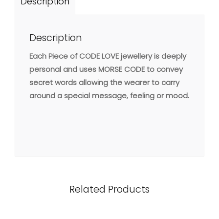
Description
Description
Each Piece of CODE LOVE jewellery is deeply
personal and uses MORSE CODE to convey
secret words allowing the wearer to carry
around a special message, feeling or mood.
Related Products