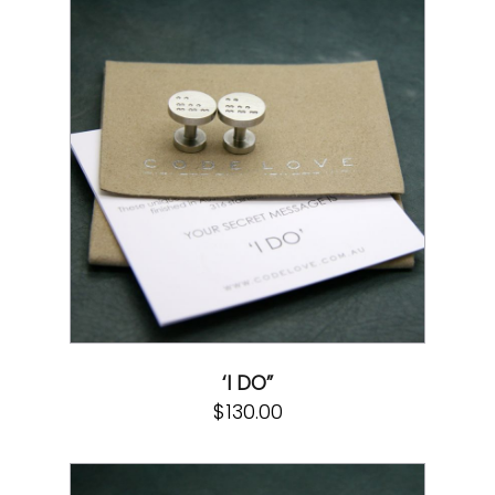
‘I DO”
$
130.00