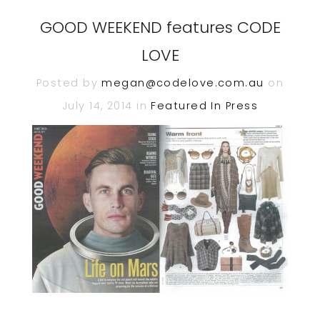
GOOD WEEKEND features CODE
LOVE
Posted by
megan@codelove.com.au
on
July 14, 2014 in
Featured In
Press