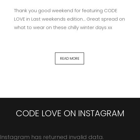
Thank you good weekend for featuring CODE
LOVE in Last weekends edition… Great spread on
what to wear on these chilly winter days xx
READ MORE
CODE LOVE ON INSTAGRAM
Instagram has returned invalid data.