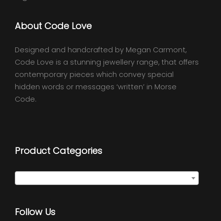
About Code Love
Designed and handcrafted by Megan Carmont,
Code Love is a stunning jewellery range, that offers
contemporary pieces which convey special
hidden words or messages ‘written’ in Morse
Code.
Product Categories
Select a category
Follow Us