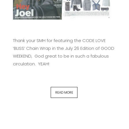
Thank your SMH for featuring the CODE LOVE
‘BLISS’ Chain Wrap in the July 26 Edition of GOOD
WEEKEND, God great to be in such a fabulous
circulation. YEAH!
READ MORE