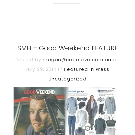
SMH – Good Weekend FEATURE
Posted by
megan@codelove.com.au
on
July 29, 2014 in
Featured In
Press
Uncategorized