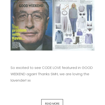
So excited to see CODE LOVE featured in GOOD
WEEKEND again! Thanks SMH, we are loving the
lavender! xx
READ MORE