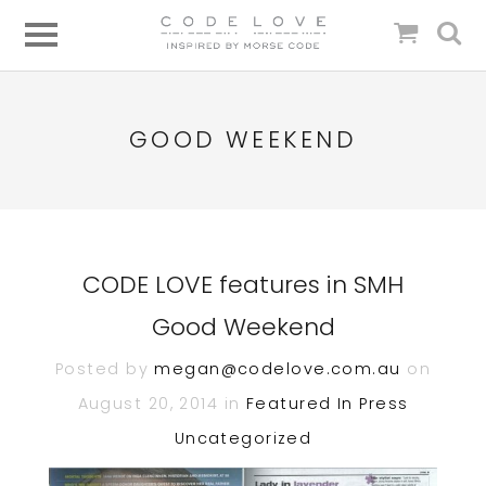
GOOD WEEKEND
CODE LOVE features in SMH
Good Weekend
Posted by
megan@codelove.com.au
on
August 20, 2014 in
Featured In
Press
Uncategorized