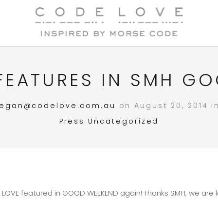
FEATURES IN SMH G
egan@codelove.com.au
on August 20, 2014 
Press
Uncategorized
 LOVE featured in GOOD WEEKEND again! Thanks SMH, we are lo