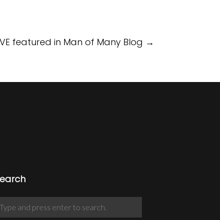
VE featured in Man of Many Blog
→
earch