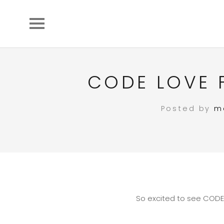
CODE LOVE 
Posted by
m
So excited to see CODE