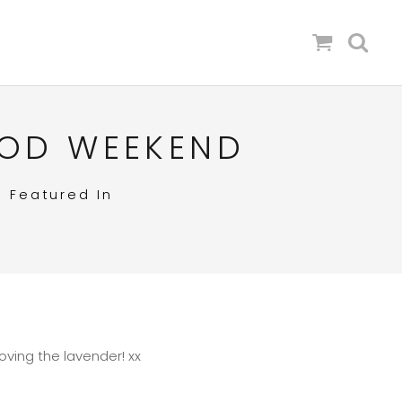
OOD WEEKEND
in
Featured In
ving the lavender! xx