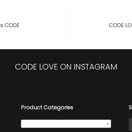
es CODE
CODE LO
CODE LOVE ON INSTAGRAM
Product Categories
S
Select a category