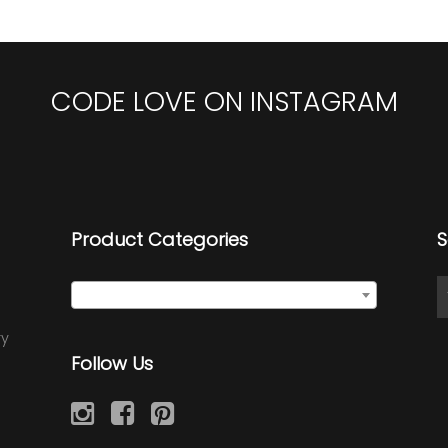
CODE LOVE ON INSTAGRAM
Product Categories
S
Select a category
ry
Follow Us