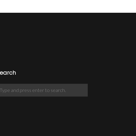
earch