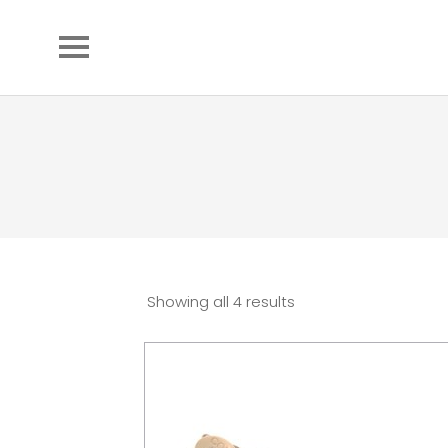
Showing all 4 results