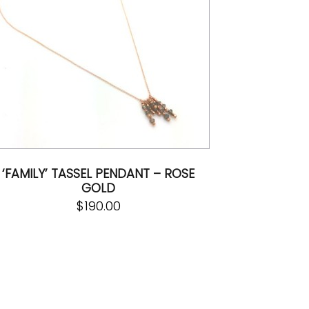
‘FAMILY’ TASSEL PENDANT – ROSE
GOLD
$
190.00