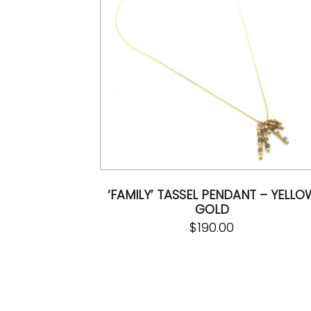
‘FAMILY’ TASSEL PENDANT – YELLO
GOLD
$
190.00