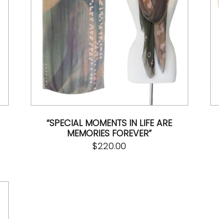
“SPECIAL MOMENTS IN LIFE ARE
MEMORIES FOREVER”
$
220.00