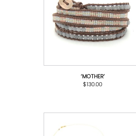
‘MOTHER’
$
130.00