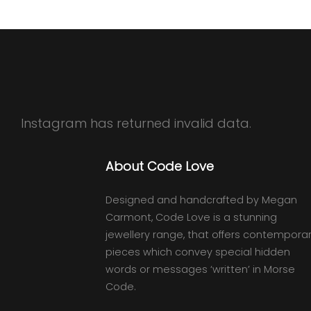
Instagram has returned invalid data.
About Code Love
Designed and handcrafted by Megan
Carmont, Code Love is a stunning
jewellery range, that offers contempora
pieces which convey special hidden
words or messages ‘written’ in Morse
Code.