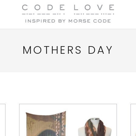
MOTHERS DAY