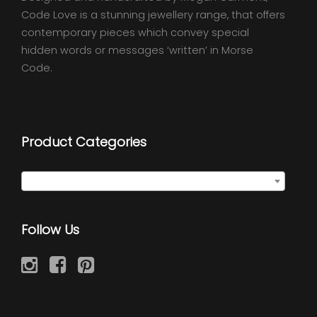
Code Love is a stunning jewellery range, that offers
contemporary pieces which convey special
hidden words or messages ‘written’ in Morse
Code.
Product Categories
Seed Wraps
×
Follow Us