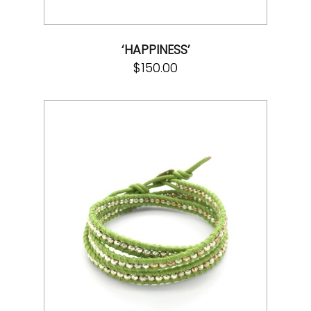
‘HAPPINESS’
$
150.00