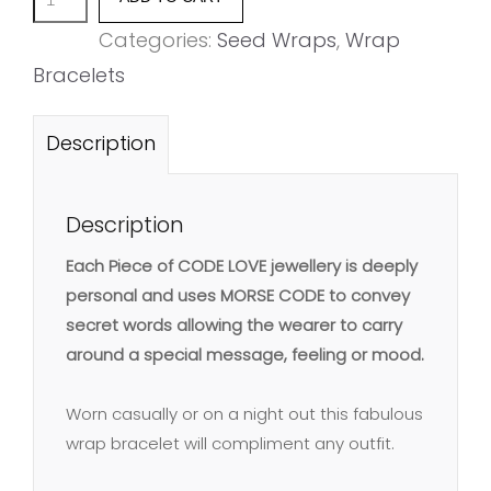
quantity
Categories:
Seed Wraps
,
Wrap
Bracelets
Description
Description
Each Piece of CODE LOVE jewellery is deeply
personal and uses MORSE CODE to convey
secret words allowing the wearer to carry
around a special message, feeling or mood.
Worn casually or on a night out this fabulous
wrap bracelet will compliment any outfit.