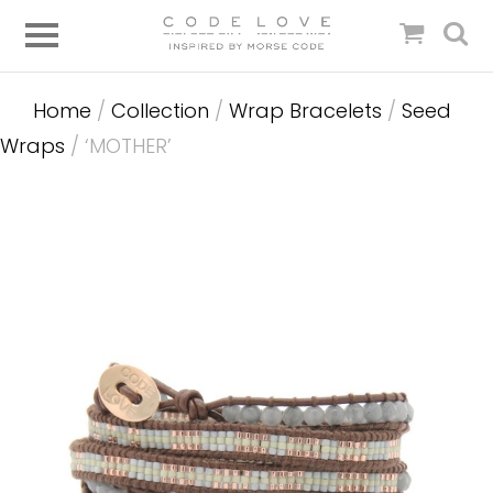
Home
/
Collection
/
Wrap Bracelets
/
Seed
Wraps
/ ‘MOTHER’