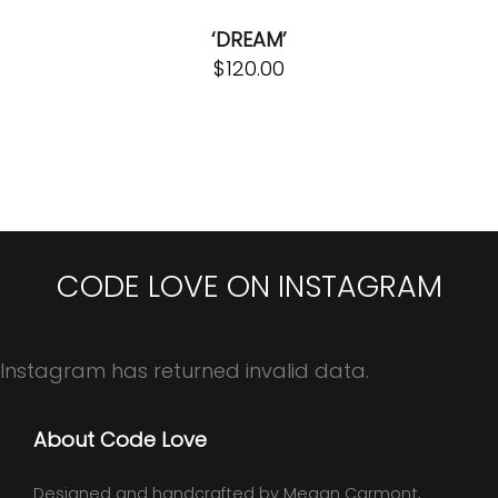
‘DREAM’
$
120.00
CODE LOVE ON INSTAGRAM
Instagram has returned invalid data.
About Code Love
Designed and handcrafted by Megan Carmont,