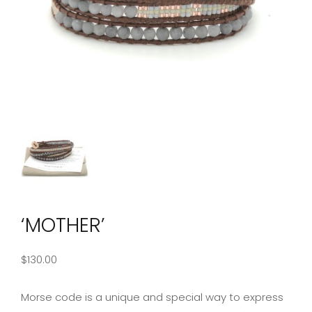
‘MOTHER’
$
130.00
Morse code is a unique and special way to express