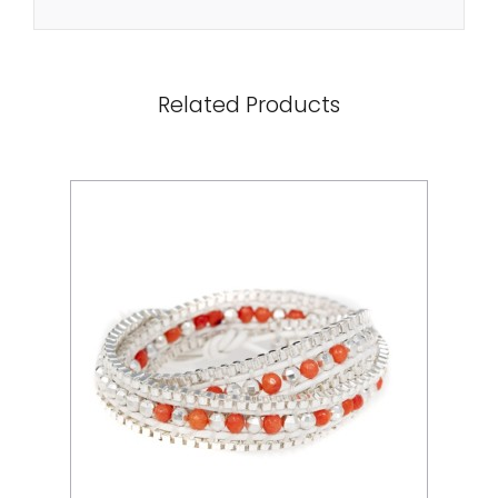
Related Products