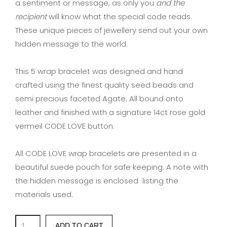
a sentiment or message, as only you
and the
recipient
will know what the special code reads.
These unique pieces of jewellery send out your own
hidden message to the world.
This 5 wrap bracelet was designed and hand
crafted using the finest quality seed beads and
semi precious faceted Agate. All bound onto
leather and finished with a signature 14ct rose gold
vermeil CODE LOVE button.
All CODE LOVE wrap bracelets are presented in a
beautiful suede pouch for safe keeping. A note with
the hidden message is enclosed listing the
materials used.
'MOTHER'
ADD TO CART