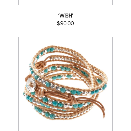
‘WISH’
$
90.00