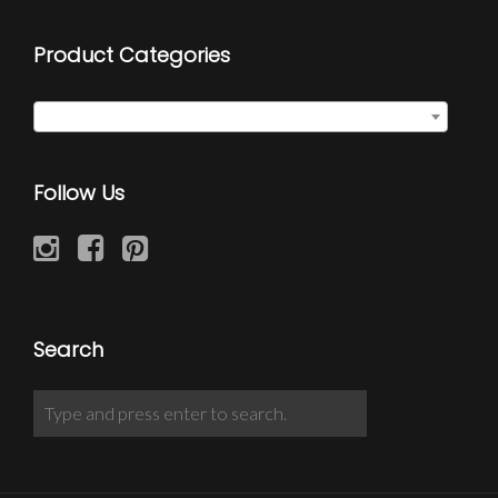
Product Categories
Quote Wraps
×
Follow Us
Search