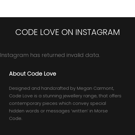
CODE LOVE ON INSTAGRAM
Instagram has returned invalid data.
About Code Love
Designed and handcrafted by Megan Carmont,
Code Love is a stunning jewellery range, that offers
contemporary pieces which convey special
hidden words or messages ‘written’ in Morse
Code.