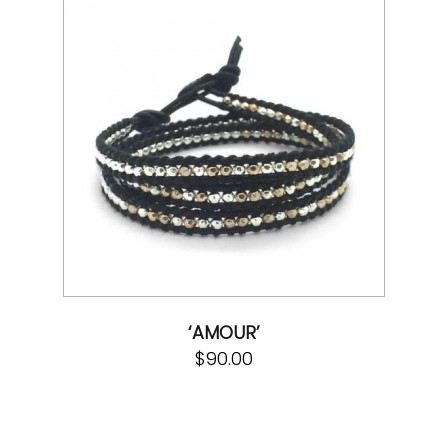
‘AMOUR’
$
90.00