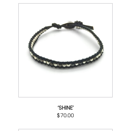
‘SHINE’
$
70.00