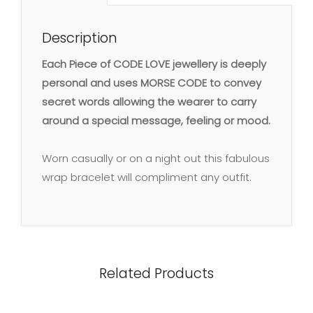
Description
Each Piece of CODE LOVE jewellery is deeply
personal and uses MORSE CODE to convey
secret words allowing the wearer to carry
around a special message, feeling or mood.
Worn casually or on a night out this fabulous
wrap bracelet will compliment any outfit.
Related Products