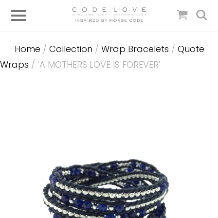
Home
/
Collection
/
Wrap Bracelets
/
Quote
Wraps
/ ‘A MOTHERS LOVE IS FOREVER’