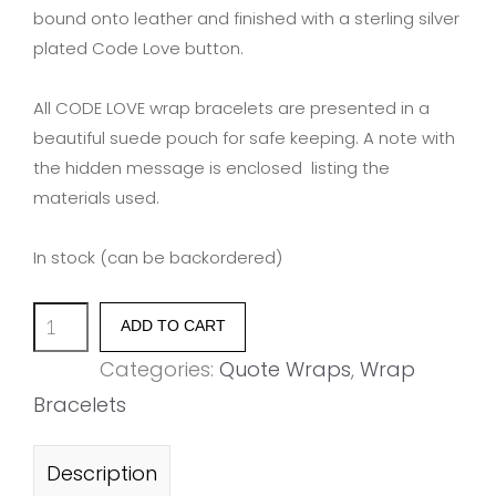
bound onto leather and finished with a sterling silver
plated Code Love button.
All CODE LOVE wrap bracelets are presented in a
beautiful suede pouch for safe keeping. A note with
the hidden message is enclosed listing the
materials used.
In stock (can be backordered)
'A
ADD TO CART
MOTHERS
Categories:
Quote Wraps
,
Wrap
LOVE
Bracelets
IS
FOREVER'
Description
quantity