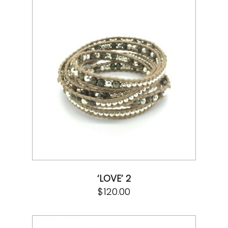
‘LOVE’ 2
$
120.00