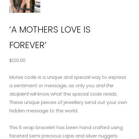
‘A MOTHERS LOVE IS
FOREVER’
$
120.00
Morse code is a unique and special way to express
a sentiment or message, as only you
and the
recipient
will know what the special code reads.
These unique pieces of jewellery send out your own
hidden message to the world.
This 5 wrap bracelet has been hand crafted using
faceted semi precious Lapis and silver nuggets