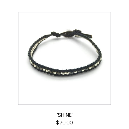
‘SHINE’
$
70.00