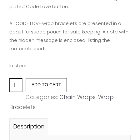
plated Code Love button.
All CODE LOVE wrap bracelets are presented in a
beautiful suede pouch for safe keeping. A note with
the hidden message is enclosed listing the
materials used.
In stock
'BLISS'
ADD TO CART
quantity
Categories:
Chain Wraps
,
Wrap
Bracelets
Description