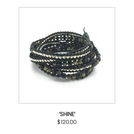
‘SHINE’
$
120.00