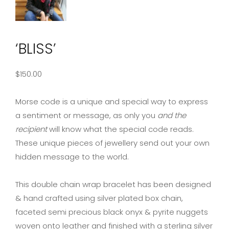
‘BLISS’
$
150.00
Morse code is a unique and special way to express
a sentiment or message, as only you
and the
recipient
will know what the special code reads.
These unique pieces of jewellery send out your own
hidden message to the world.
This double chain wrap bracelet has been designed
& hand crafted using silver plated box chain,
faceted semi precious black onyx & pyrite nuggets
woven onto leather and finished with a sterling silver