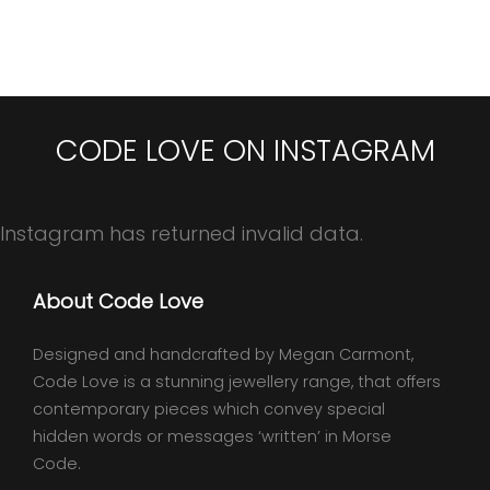
CODE LOVE ON INSTAGRAM
Instagram has returned invalid data.
About Code Love
Designed and handcrafted by Megan Carmont,
Code Love is a stunning jewellery range, that offers
contemporary pieces which convey special
hidden words or messages ‘written’ in Morse
Code.