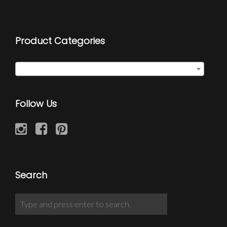
Product Categories
Chain Wraps
×
Follow Us
Search