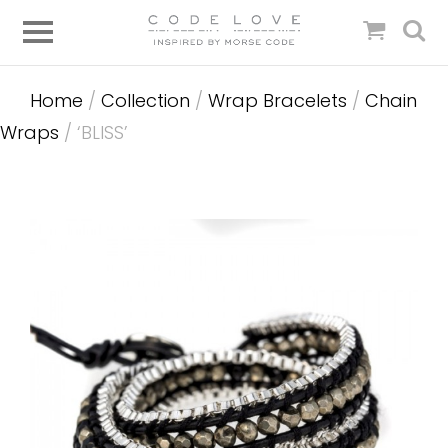
Home
/
Collection
/
Wrap Bracelets
/
Chain
Wraps
/ ‘BLISS’