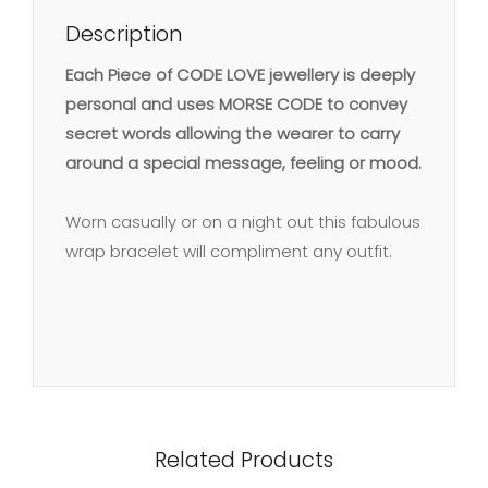
Description
Each Piece of CODE LOVE jewellery is deeply
personal and uses MORSE CODE to convey
secret words allowing the wearer to carry
around a special message, feeling or mood.
Worn casually or on a night out this fabulous
wrap bracelet will compliment any outfit.
Related Products