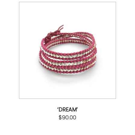
‘DREAM’
$
90.00