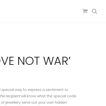
OVE NOT WAR’
 special way to express a sentiment or
he recipient
will know what the special code
 of jewellery send out your own hidden