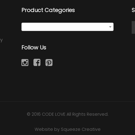
Product Categories
S
Quote Wraps
×
ry
Follow Us
© 2016 CODE LOVE All Rights Reserved.
Website by Squeeze Creative