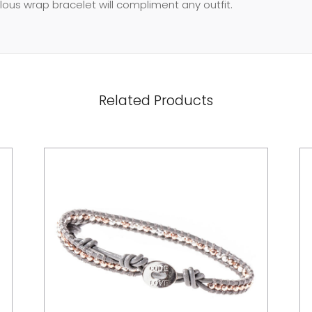
ulous wrap bracelet will compliment any outfit.
Related Products