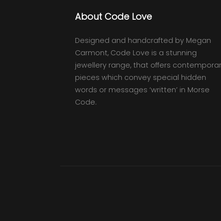
About Code Love
Designed and handcrafted by Megan
Carmont, Code Love is a stunning
jewellery range, that offers contempora
pieces which convey special hidden
words or messages ‘written’ in Morse
Code.