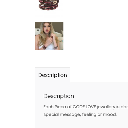
Description
Description
Each Piece of CODE LOVE jewellery is d
special message, feeling or mood.