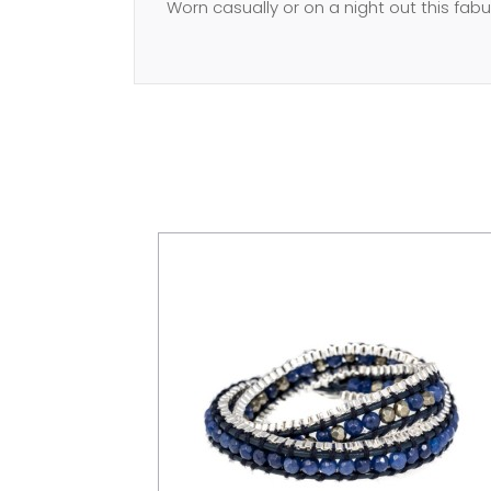
Worn casually or on a night out this fab