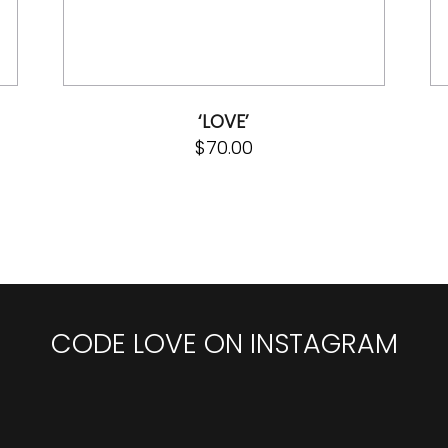
‘LOVE’
$
70.00
CODE LOVE ON INSTAGRAM