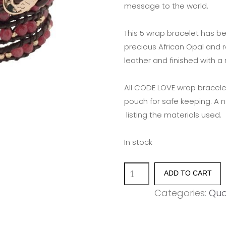
message to the world.
This 5 wrap bracelet has b
precious African Opal and 
leather and finished with a
All CODE LOVE wrap bracele
pouch for safe keeping. A 
listing the materials used.
In stock
'MAKE
ADD TO CART
LOVE
Categories:
Quo
NOT
WAR'