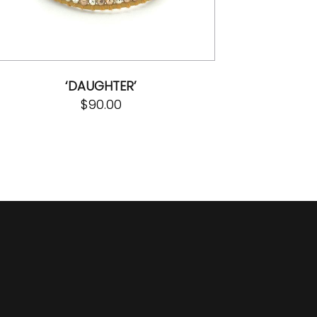
‘DAUGHTER’
$
90.00