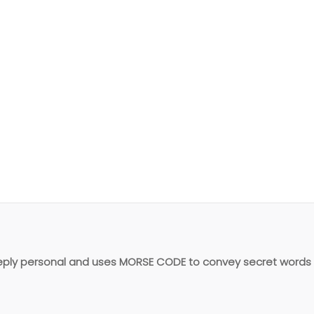
quantity
eeply personal and uses MORSE CODE to convey secret words 