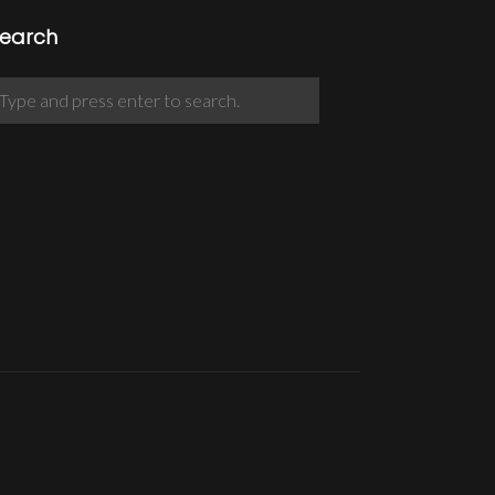
earch