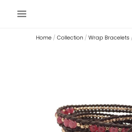
Home
/
Collection
/
Wrap Bracelets