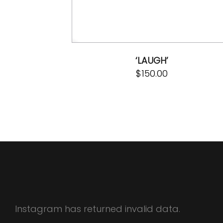
‘LAUGH’
$
150.00
Instagram has returned invalid data.