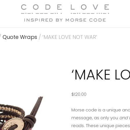
/
Quote Wraps
/ ‘MAKE LOVE NOT WAR’
‘MAKE L
$
120.00
Morse code is a unique and
message, as only you
and t
reads. These unique pieces