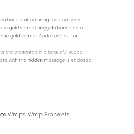
een hand crafted using faceted semi
rose gold vermeil nuggets bound onto
 rose gold vermeil Code Love button.
ts are presented in a beautiful suede
note with the hidden message is enclosed
te Wraps
,
Wrap Bracelets