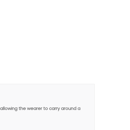
allowing the wearer to carry around a