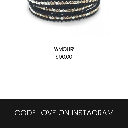
‘AMOUR’
$
90.00
CODE LOVE ON INSTAGRAM