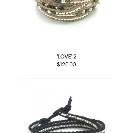
‘LOVE’ 2
$
120.00