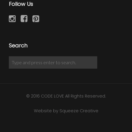
Follow Us
Search
© 2016 CODE LOVE All Rights Reserved.
Website by Squeeze Creative