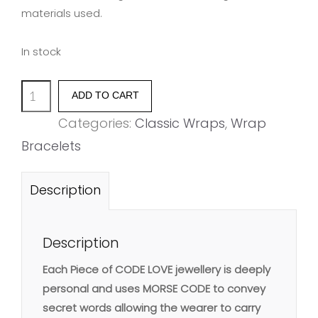
materials used.
In stock
'SHINE'
ADD TO CART
quantity
Categories:
Classic Wraps
,
Wrap
Bracelets
Description
Description
Each Piece of CODE LOVE jewellery is deeply
personal and uses MORSE CODE to convey
secret words allowing the wearer to carry