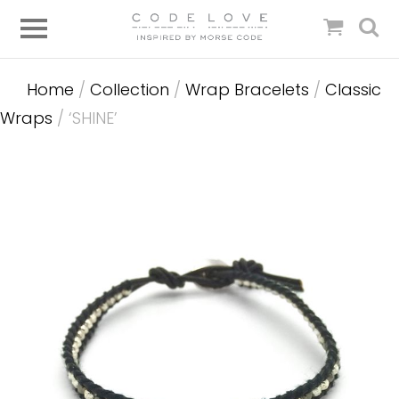
Home
/
Collection
/
Wrap Bracelets
/
Classic
Wraps
/ ‘SHINE’