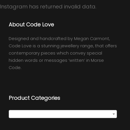
Instagram has returned invalid data.
About Code Love
Designed and handcrafted by Megan Carmont,
Code Love is a stunning jewellery range, that offers
contemporary pieces which convey special
hidden words or messages ‘written’ in Morse
Code.
Product Categories
Classic Wraps
×