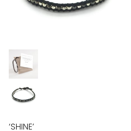
‘SHINE’