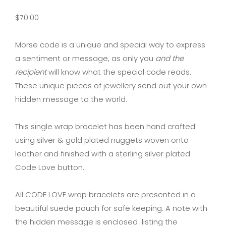
$
70.00
Morse code is a unique and special way to express
a sentiment or message, as only you
and the
recipient
will know what the special code reads.
These unique pieces of jewellery send out your own
hidden message to the world.
This single wrap bracelet has been hand crafted
using silver & gold plated nuggets woven onto
leather and finished with a sterling silver plated
Code Love button.
All CODE LOVE wrap bracelets are presented in a
beautiful suede pouch for safe keeping. A note with
the hidden message is enclosed listing the