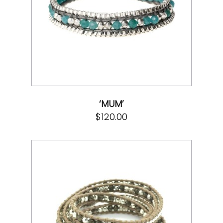
‘MUM’
$
120.00