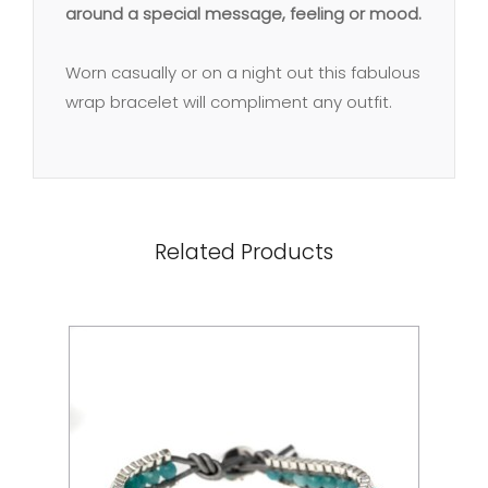
around a special message, feeling or mood.
Worn casually or on a night out this fabulous
wrap bracelet will compliment any outfit.
Related Products