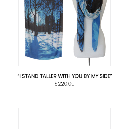
“I STAND TALLER WITH YOU BY MY SIDE”
$
220.00