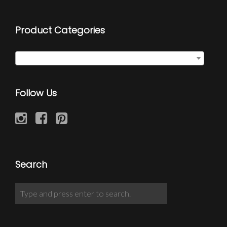
Product Categories
Select a category
Follow Us
Search