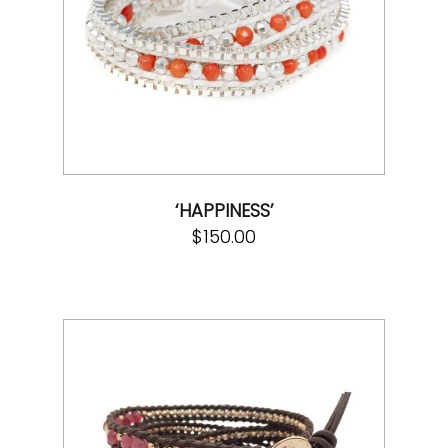
‘HAPPINESS’
$
150.00