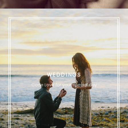
WEDDINGS
Code Love for your special day