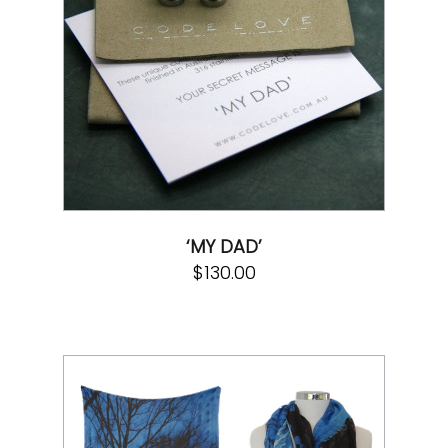
‘MY DAD’
$
130.00