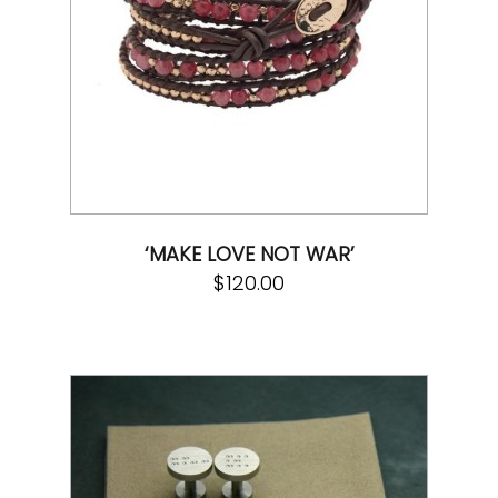
‘MAKE LOVE NOT WAR’
$
120.00