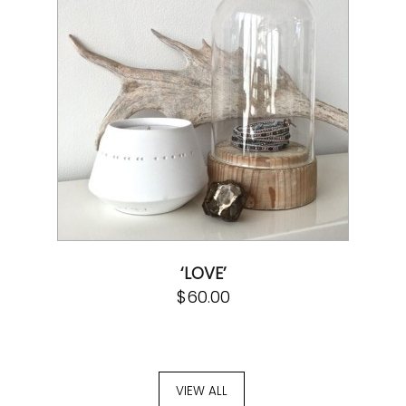
‘LOVE’
$
60.00
VIEW ALL