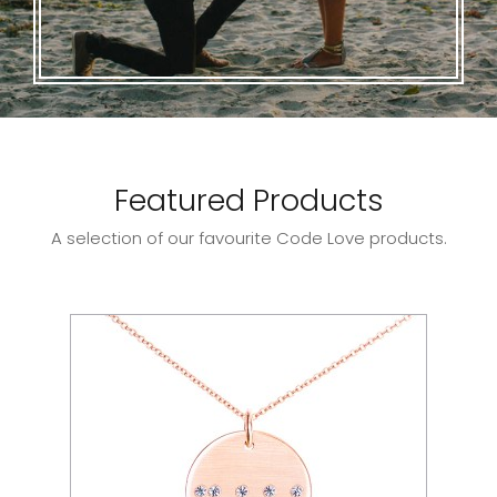
Featured Products
A selection of our favourite Code Love products.