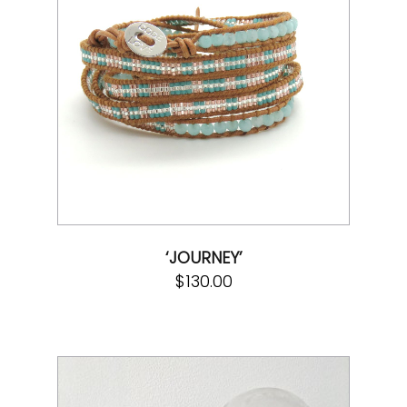
‘JOURNEY’
$
130.00