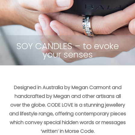
UNIQUE & HEARTFELT – Wrap
ALL COLLECTIONS – Inspired
HIDDEN MESSAGES – Morse
SOY CANDLES – to evoke
FINE JEWELLERY – Subtle
BLENDED CASHMERE –
Limited edition
by Morse code
code cufflinks
your senses
meanings
bracelets
Designed in Australia by Megan Carmont and
handcrafted by Megan and other artisans all
over the globe. CODE LOVE is a stunning jewellery
and lifestyle range, offering contemporary pieces
which convey special hidden words or messages
‘written’ in Morse Code.