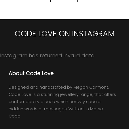
CODE LOVE ON INSTAGRAM
Instagram has returned invalid data.
About Code Love
Designed and handcrafted by Megan Carmont,
Code Love is a stunning jewellery range, that offers
contemporary pieces which convey special
hidden words or messages ‘written’ in Morse
Code.