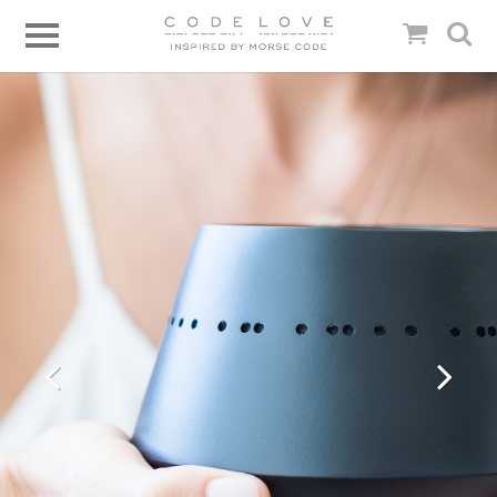
Previous
Next