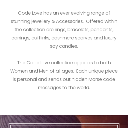
Code Love has an ever evolving range of
stunning jewellery & Accessories. Offered within
the collection are rings, bracelets, pendants,
earrings, cufflinks, cashmere scarves and luxury
soy candles.
The Code love collection appeals to both
Women and Men of all ages. Each unique piece
is personal and sends out hidden Morse code
messages to the world.