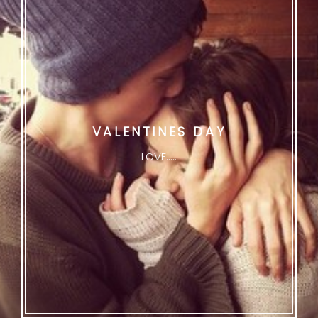
VALENTINES DAY
LOVE.....