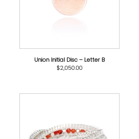
Union Initial Disc – Letter B
$
2,050.00