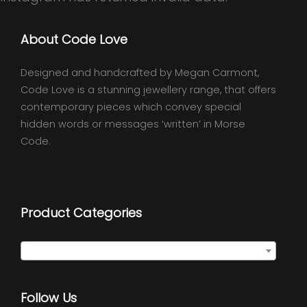
About Code Love
Designed and handcrafted by Megan Carmont,
Code Love is a stunning jewellery range, that offers
contemporary pieces which convey special
hidden words or messages ‘written’ in Morse
Code.
Product Categories
Select a category
Follow Us