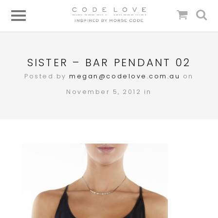
SISTER – BAR PENDANT 02
Posted by
megan@codelove.com.au
on
November 5, 2012 in