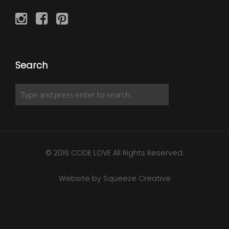
Search
© 2016 CODE LOVE All Rights Reserved.
Website by Squeeze Creative