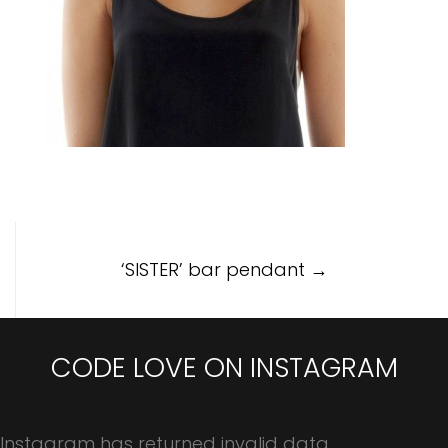
Post
‘SISTER’ bar pendant
→
navigation
CODE LOVE ON INSTAGRAM
Instagram has returned invalid data.