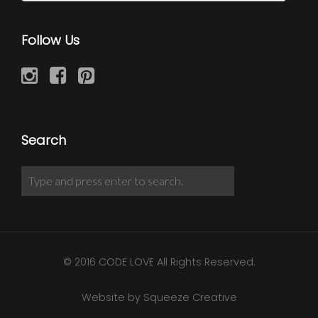
Follow Us
Search
© 2016 CODE LOVE All Rights Reserved.
Website by Squeeze Creative