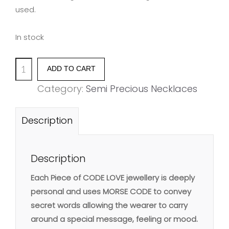
used.
In stock
'SISTER'
ADD TO CART
bar
Category:
Semi Precious Necklaces
pendant
quantity
Description
Description
Each Piece of CODE LOVE jewellery is deeply
personal and uses MORSE CODE to convey
secret words allowing the wearer to carry
around a special message, feeling or mood.