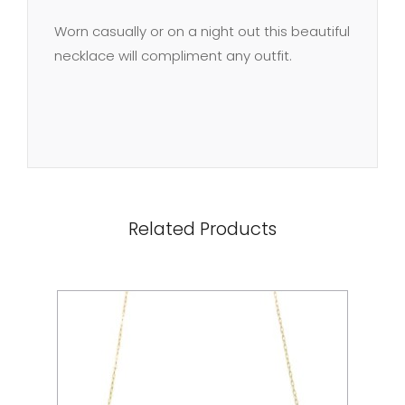
Worn casually or on a night out this beautiful
necklace will compliment any outfit.
Related Products