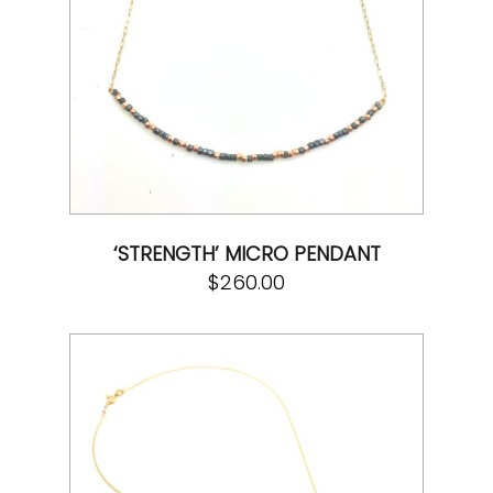
‘STRENGTH’ MICRO PENDANT
$
260.00