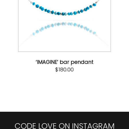
‘IMAGINE’ bar pendant
$
180.00
CODE LOVE ON INSTAGRAM