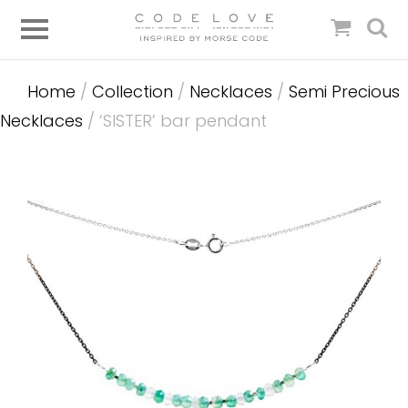
Home
/
Collection
/
Necklaces
/
Semi Precious
Necklaces
/ ‘SISTER’ bar pendant