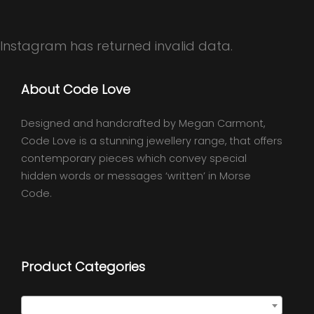
Instagram has returned invalid data.
About Code Love
Designed and handcrafted by Megan Carmont,
Code Love is a stunning jewellery range, that offers
contemporary pieces which convey special
hidden words or messages ‘written’ in Morse
Code.
Product Categories
Semi Precious Necklaces
×