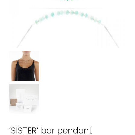
‘SISTER’ bar pendant