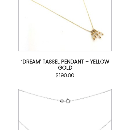
‘DREAM’ TASSEL PENDANT – YELLOW
GOLD
$
190.00