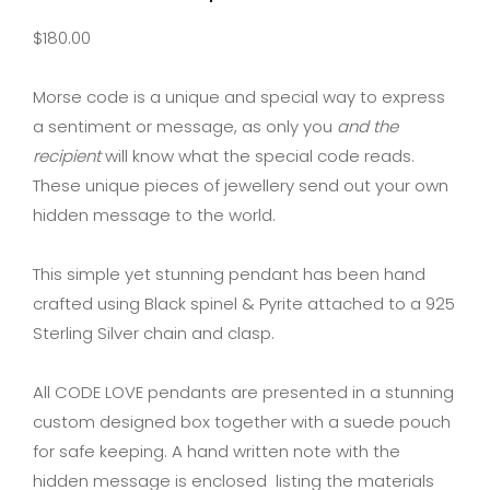
$
180.00
Morse code is a unique and special way to express
a sentiment or message, as only you
and the
recipient
will know what the special code reads.
These unique pieces of jewellery send out your own
hidden message to the world.
This simple yet stunning pendant has been hand
crafted using Black spinel & Pyrite attached to a 925
Sterling Silver chain and clasp.
All CODE LOVE pendants are presented in a stunning
custom designed box together with a suede pouch
for safe keeping. A hand written note with the
hidden message is enclosed listing the materials