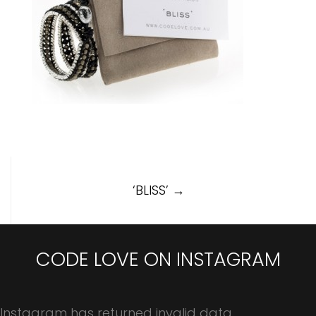
Post
‘BLISS’
→
navigation
CODE LOVE ON INSTAGRAM
Instagram has returned invalid data.