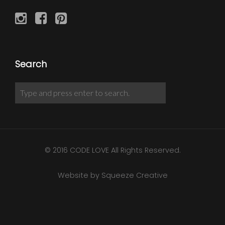
Search
© 2016 CODE LOVE All Rights Reserved.
Website by Squeeze Creative