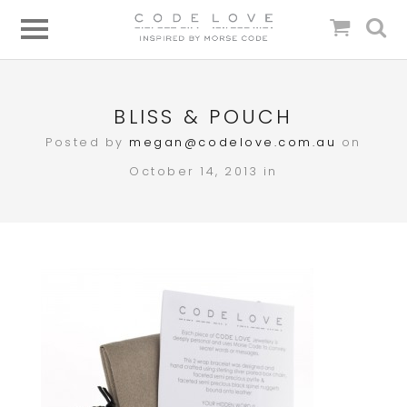
BLISS & POUCH
Posted by
megan@codelove.com.au
on
October 14, 2013 in