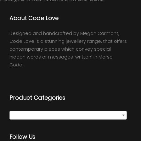
About Code Love
Designed and handcrafted by Megan Carmont,
Code Love is a stunning jewellery range, that offers
contemporary pieces which convey special
hidden words or messages ‘written’ in Morse
Code.
Product Categories
Select a category
Follow Us