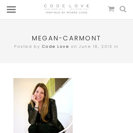
MEGAN-CARMONT
Posted by
Code Love
on June 18, 2013 in