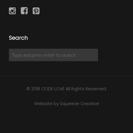
Search
© 2016 CODE LOVE All Rights Reserved.
Website by Squeeze Creative