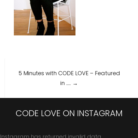
Post
5 Minutes with CODE LOVE – Featured
navigation
in …..
→
CODE LOVE ON INSTAGRAM
Instagram has returned invalid data.