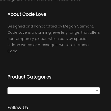
About Code Love
Designed and handcrafted by Megan Carmont,
Code Love is a stunning jewellery range, that offers
contemporary pieces which convey special
hidden words or messages ‘written’ in Morse
Code.
Product Categories
Select a category
Follow Us