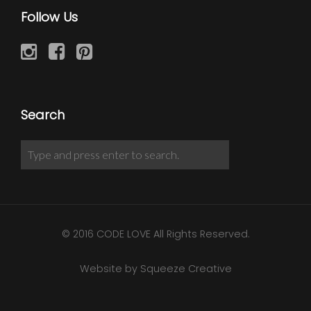
Follow Us
Search
© 2016 CODE LOVE All Rights Reserved.
Website by Squeeze Creative