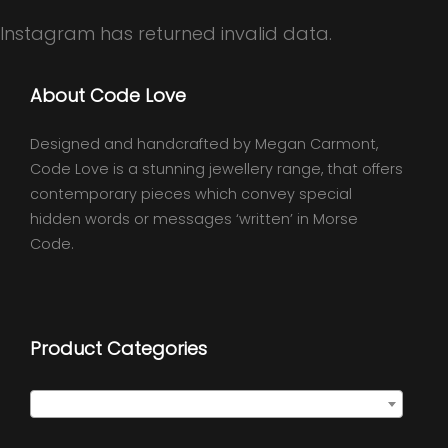
Instagram has returned invalid data.
About Code Love
Designed and handcrafted by Megan Carmont,
Code Love is a stunning jewellery range, that offers
contemporary pieces which convey special
hidden words or messages ‘written’ in Morse
Code.
Product Categories
Select a category