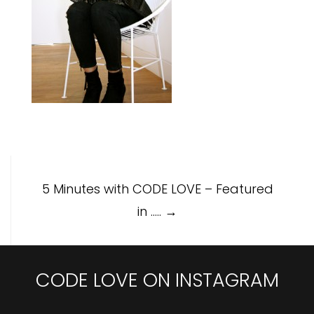
Post
5 Minutes with CODE LOVE – Featured
navigation
in …..
→
CODE LOVE ON INSTAGRAM