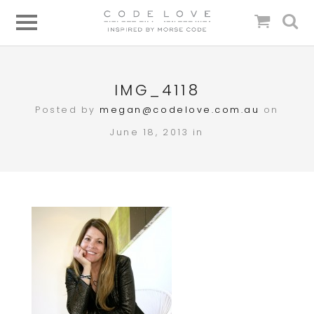
IMG_4118
Posted by
megan@codelove.com.au
on
June 18, 2013 in