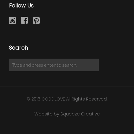
Follow Us
Search
© 2016 CODE LOVE All Rights Reserved.
Website by Squeeze Creative