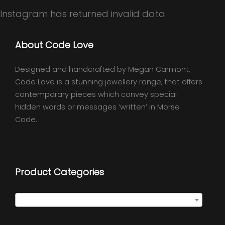
Instagram has returned invalid data.
About Code Love
Designed and handcrafted by Megan Carmont,
Code Love is a stunning jewellery range, that offers
contemporary pieces which convey special
hidden words or messages ‘written’ in Morse
Code.
Product Categories
Select a category