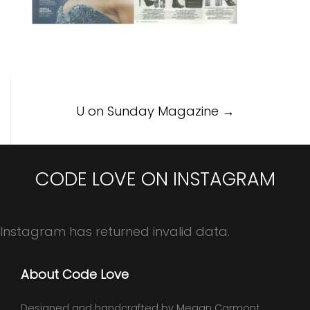
Post
U on Sunday Magazine
→
navigation
CODE LOVE ON INSTAGRAM
Instagram has returned invalid data.
About Code Love
Designed and handcrafted by Megan Carmont,