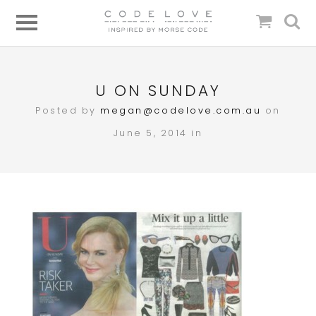
U ON SUNDAY
Posted by
megan@codelove.com.au
on
June 5, 2014 in