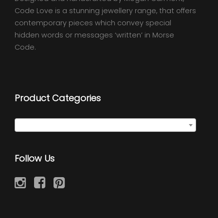
Code Love is a stunning jewellery range, that offers
contemporary pieces which convey special
hidden words or messages ‘written’ in Morse
Code.
Product Categories
Select a category
Follow Us