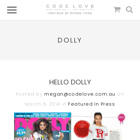
DOLLY
HELLO DOLLY
Posted by
megan@codelove.com.au
on
March 6, 2014 in
Featured In
Press