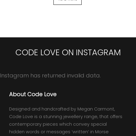
CODE LOVE ON INSTAGRAM
Instagram has returned invalid data.
About Code Love
Designed and handcrafted by Megan Carmont,
Code Love is a stunning jewellery range, that offers
contemporary pieces which convey special
hidden words or messages ‘written’ in Morse