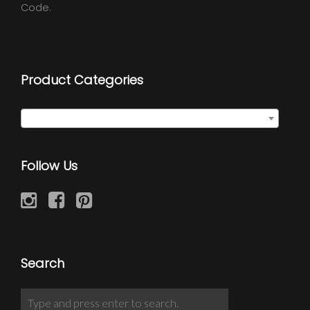
Code.
Product Categories
Select a category
Follow Us
Search