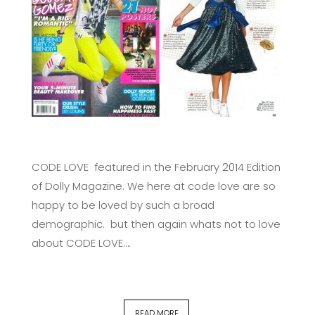
CODE LOVE featured in the February 2014 Edition
of Dolly Magazine. We here at code love are so
happy to be loved by such a broad
demographic. but then again whats not to love
about CODE LOVE….
READ MORE