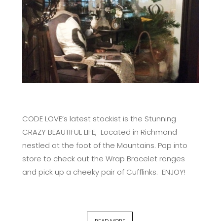
CODE LOVE’s latest stockist is the Stunning
CRAZY BEAUTIFUL LIFE, Located in Richmond
nestled at the foot of the Mountains. Pop into
store to check out the Wrap Bracelet ranges
and pick up a cheeky pair of Cufflinks. ENJOY!
READ MORE