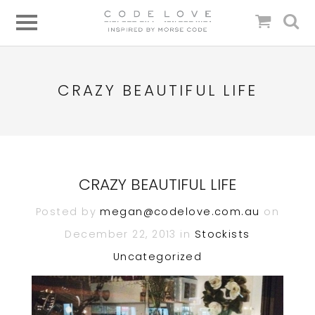
CRAZY BEAUTIFUL LIFE
CRAZY BEAUTIFUL LIFE
Posted by
megan@codelove.com.au
on
December 22, 2013 in
Stockists
Uncategorized