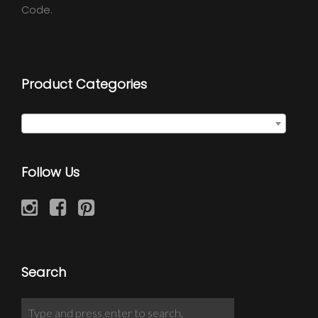
Code.
Product Categories
Select a category
Follow Us
Search