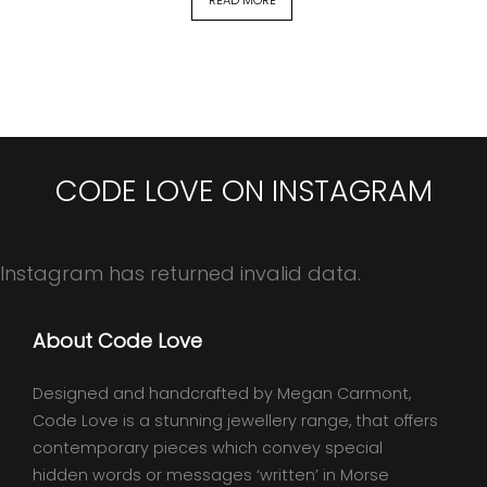
CODE LOVE ON INSTAGRAM
Instagram has returned invalid data.
About Code Love
Designed and handcrafted by Megan Carmont,
Code Love is a stunning jewellery range, that offers
contemporary pieces which convey special
hidden words or messages ‘written’ in Morse