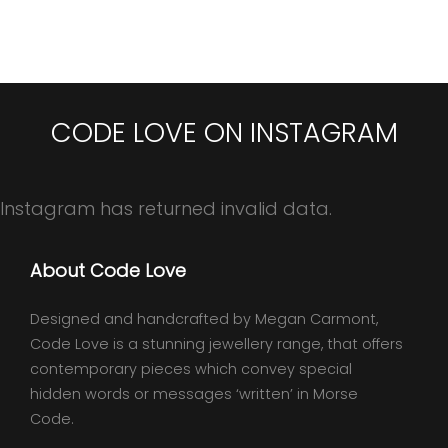
CODE LOVE ON INSTAGRAM
Instagram has returned invalid data.
About Code Love
Designed and handcrafted by Megan Carmont,
Code Love is a stunning jewellery range, that offers
contemporary pieces which convey special
hidden words or messages ‘written’ in Morse
Code.