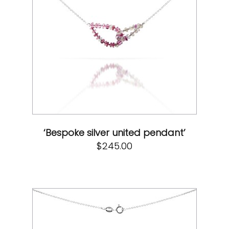
‘Bespoke silver united pendant’
$
245.00