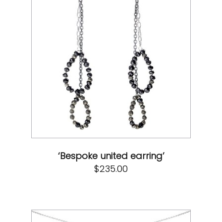
‘Bespoke united earring’
$
235.00