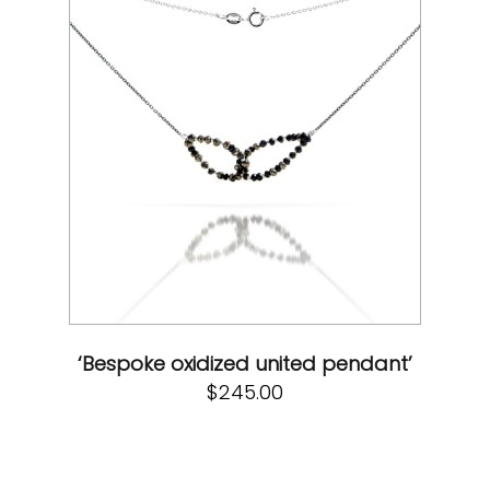
‘Bespoke oxidized united pendant’
$
245.00