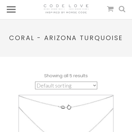
CORAL - ARIZONA TURQUOISE
Showing all 5 results