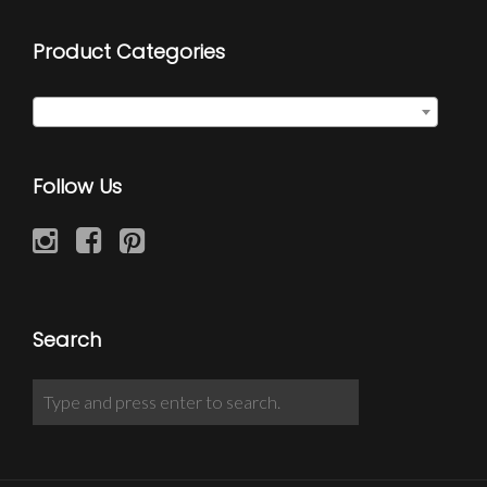
Product Categories
Select a category
Follow Us
Search