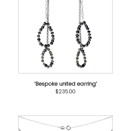
‘Bespoke united earring’
$
235.00