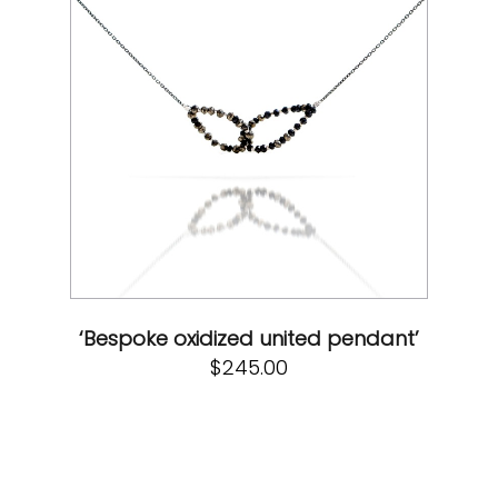
‘Bespoke oxidized united pendant’
$
245.00