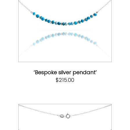
‘Bespoke silver pendant’
$
215.00