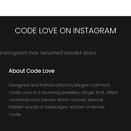
CODE LOVE ON INSTAGRAM
Instagram has returned invalid data.
About Code Love
Designed and handcrafted by Megan Carmont,
Code Love is a stunning jewellery range, that offers
contemporary pieces which convey special
hidden words or messages ‘written’ in Morse
Code.