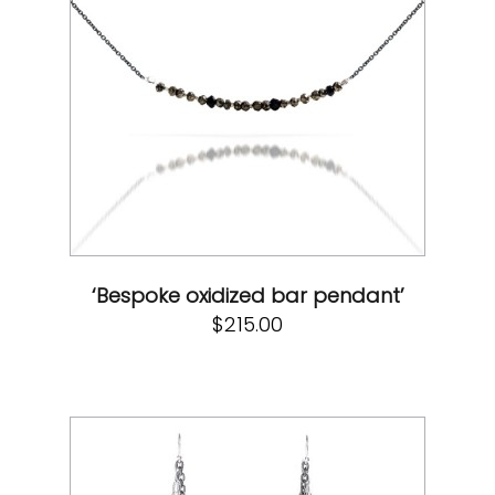
‘Bespoke oxidized bar pendant’
$
215.00