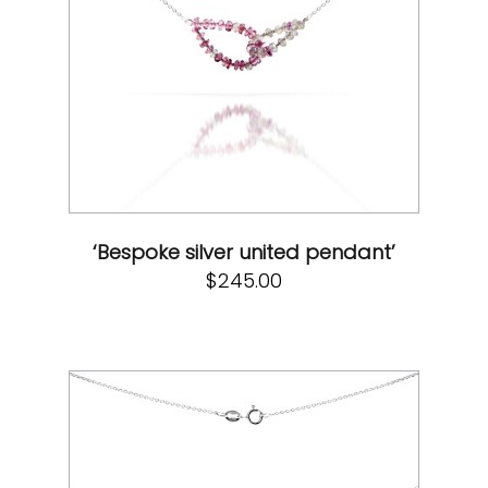
‘Bespoke silver united pendant’
$
245.00