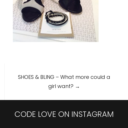
Post
SHOES & BLING – What more could a
navigation
girl want?
→
CODE LOVE ON INSTAGRAM