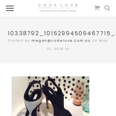
10338792_10152994509467715
Posted by
megan@codelove.com.au
on May
15, 2014 in