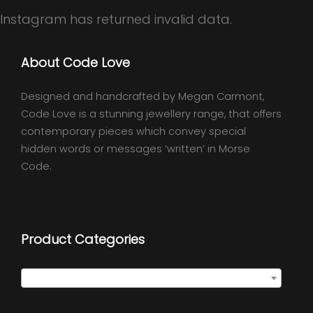
Instagram has returned invalid data.
About Code Love
Designed and handcrafted by Megan Carmont,
Code Love is a stunning jewellery range, that offers
contemporary pieces which convey special
hidden words or messages ‘written’ in Morse
Code.
Product Categories
Select a category