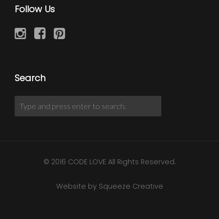
Follow Us
Search
© 2016 CODE LOVE All Rights Reserved.
Website by Squeeze Creative