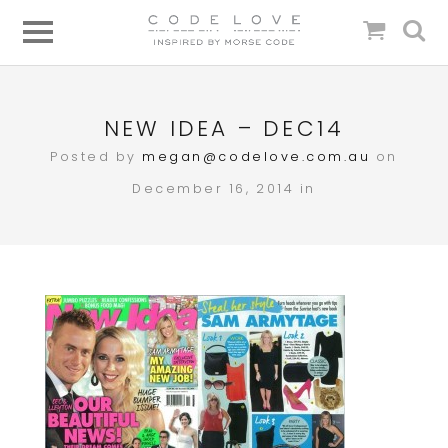
NEW IDEA – DEC14
Posted by
megan@codelove.com.au
on
December 16, 2014 in