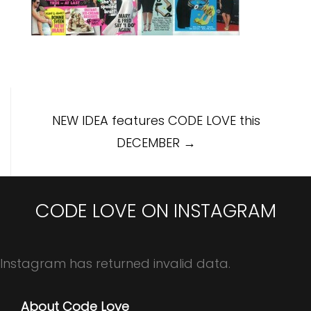
Post
NEW IDEA features CODE LOVE this
navigation
DECEMBER
→
CODE LOVE ON INSTAGRAM
Instagram has returned invalid data.
About Code Love