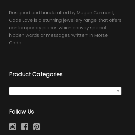
Designed and handcrafted by Megan Carmont,
Code Love is a stunning jewellery range, that offers
contemporary pieces which convey special
hidden words or messages ‘written’ in Morse
Code.
Product Categories
Select a category
Follow Us