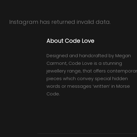
Instagram has returned invalid data.
About Code Love
Designed and handcrafted by Megan
Carmont, Code Love is a stunning
jewellery range, that offers contempora
pieces which convey special hidden
words or messages ‘written’ in Morse
Code.