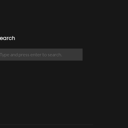
earch