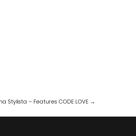
a Stylista – Features CODE LOVE
→