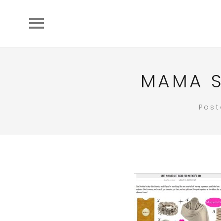
MAMA S
Pos