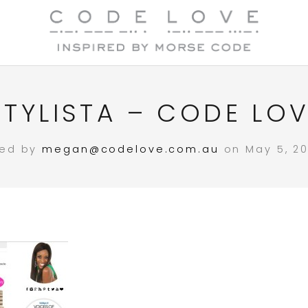
TYLISTA – CODE LOVE
ted by
megan@codelove.com.au
on May 5, 20