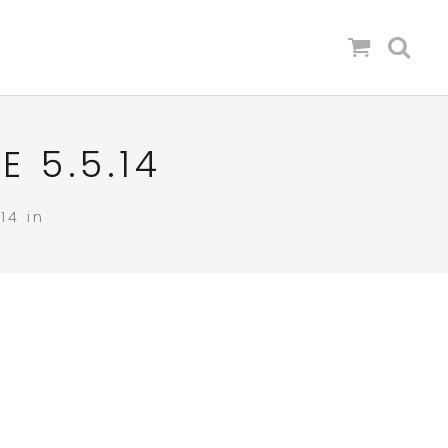
 5.5.14
14 in