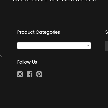
Product Categories
S
Select a category
ry
Follow Us