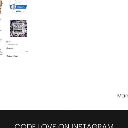
Mam
CODE LOVE ON INSTAGRAM