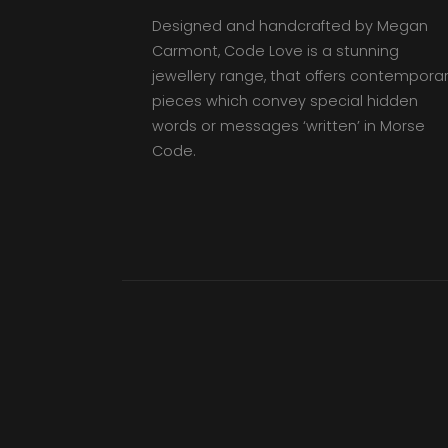
Designed and handcrafted by Megan
Carmont, Code Love is a stunning
jewellery range, that offers contempora
pieces which convey special hidden
words or messages ‘written’ in Morse
Code.