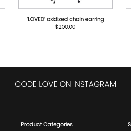
‘LOVED’ oxidized chain earring
$
200.00
CODE LOVE ON INSTAGRAM
Product Categories
S