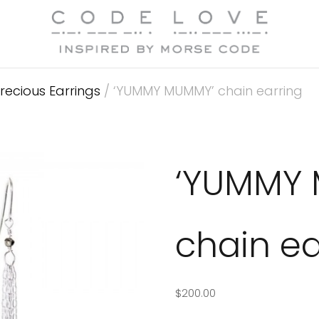
recious Earrings
/ ‘YUMMY MUMMY’ chain earring
‘YUMMY
chain ea
$
200.00