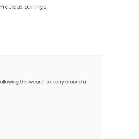
Precious Earrings
allowing the wearer to carry around a