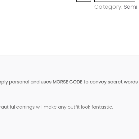
MUMMY'
Category:
Semi 
chain
earring
quantity
eeply personal and uses MORSE CODE to convey secret words 
utiful earrings will make any outfit look fantastic.