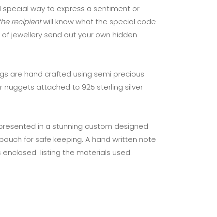
 special way to express a sentiment or
he recipient
will know what the special code
 of jewellery send out your own hidden
ngs are hand crafted using semi precious
r nuggets attached to 925 sterling silver
 presented in a stunning custom designed
pouch for safe keeping. A hand written note
 enclosed listing the materials used.