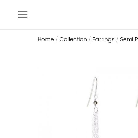
Home
/
Collection
/
Earrings
/
Semi P