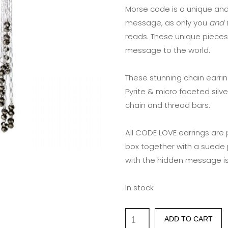
Morse code is a unique and
message, as only you
and t
reads. These unique pieces
message to the world.
These stunning chain earri
Pyrite & micro faceted silve
chain and thread bars.
All CODE LOVE earrings are
box together with a suede 
with the hidden message is
In stock
'YUMMY
ADD TO CART