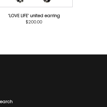
‘LOVE LIFE’ united earring
$
200.00
earch