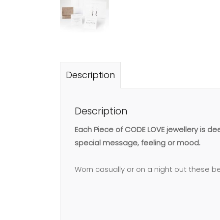
Description
Description
Each Piece of CODE LOVE jewellery is d
special message, feeling or mood.
Worn casually or on a night out these bea