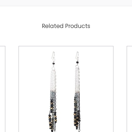
Related Products