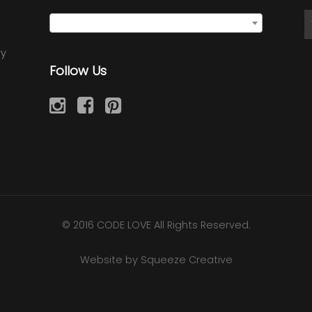
Semi Precious Earrings
×
ry
Follow Us
© 2016 CODE LOVE All Rights Reserved.
Website by Squeeze Creative