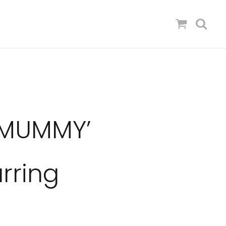
 MUMMY’
rring