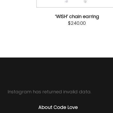
‘WISH’ chain earring
$
240.00
Instagram has returned invalid data.
About Code Love