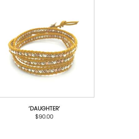
‘DAUGHTER’
$
90.00