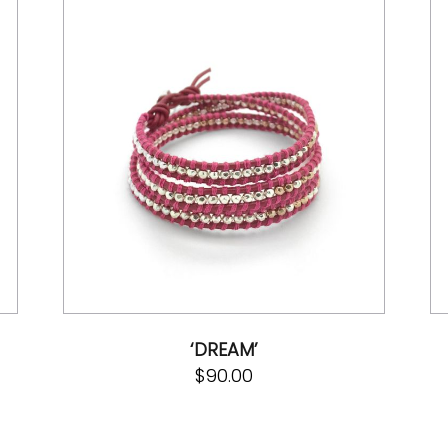
‘DREAM’
$
90.00