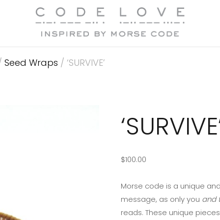
/
Seed Wraps
/ ‘SURVIVE’
‘SURVIVE
$
100.00
Morse code is a unique and
message, as only you
and t
reads. These unique pieces