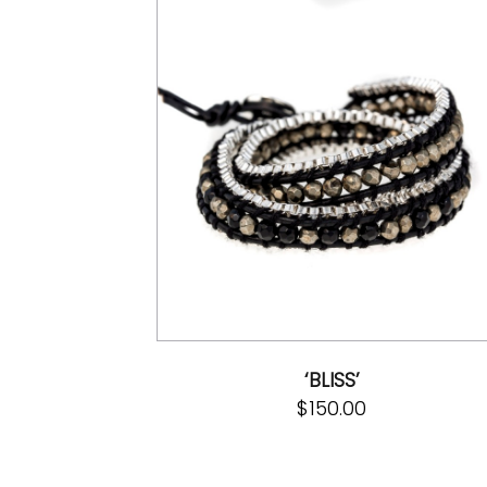
‘BLISS’
$
150.00