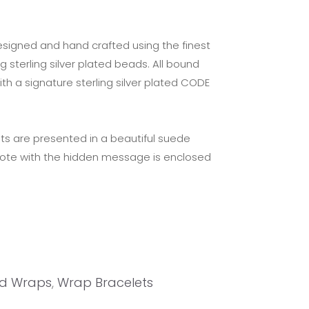
esigned and hand crafted using the finest
g sterling silver plated beads. All bound
ith a signature sterling silver plated CODE
ts are presented in a beautiful suede
note with the hidden message is enclosed
d Wraps
,
Wrap Bracelets