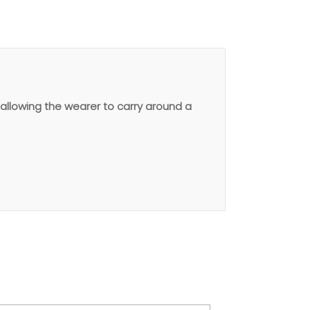
allowing the wearer to carry around a