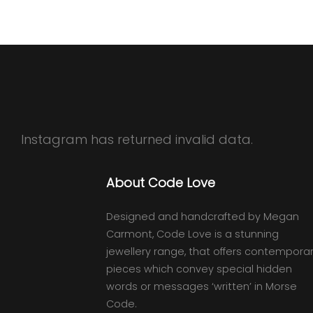
Instagram has returned invalid data.
About Code Love
Designed and handcrafted by Megan
Carmont, Code Love is a stunning
jewellery range, that offers contempora
pieces which convey special hidden
words or messages ‘written’ in Morse
Code.