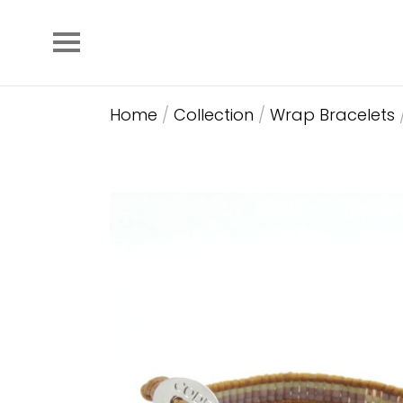
Home
/
Collection
/
Wrap Bracelets