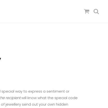
’
 special way to express a sentiment or
he recipient
will know what the special code
 of jewellery send out your own hidden