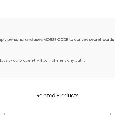
eeply personal and uses MORSE CODE to convey secret words 
ulous wrap bracelet will compliment any outfit.
Related Products