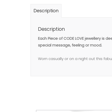
Description
Description
Each Piece of CODE LOVE jewellery is d
special message, feeling or mood.
Worn casually or on a night out this fab