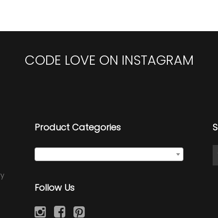
CODE LOVE ON INSTAGRAM
Product Categories
S
Seed Wraps
×
ry
Follow Us