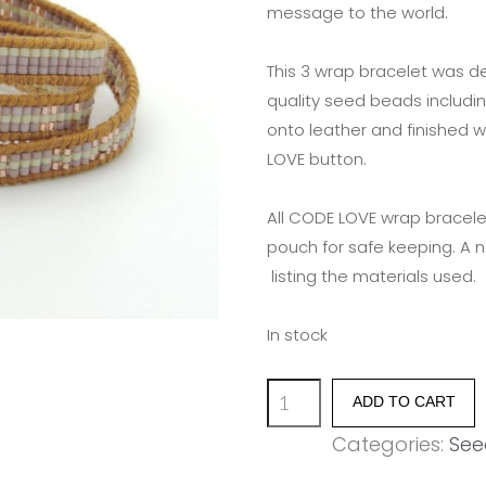
message to the world.
This 3 wrap bracelet was d
quality seed beads includin
onto leather and finished w
LOVE button.
All CODE LOVE wrap bracele
pouch for safe keeping. A 
listing the materials used.
In stock
'SURVIVE'
ADD TO CART
quantity
Categories:
See