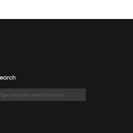
earch