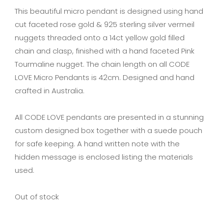
This beautiful micro pendant is designed using hand
cut faceted rose gold & 925 sterling silver vermeil
nuggets threaded onto a 14ct yellow gold filled
chain and clasp, finished with a hand faceted Pink
Tourmaline nugget. The chain length on all CODE
LOVE Micro Pendants is 42cm. Designed and hand
crafted in Australia.
All CODE LOVE pendants are presented in a stunning
custom designed box together with a suede pouch
for safe keeping. A hand written note with the
hidden message is enclosed listing the materials
used.
Out of stock