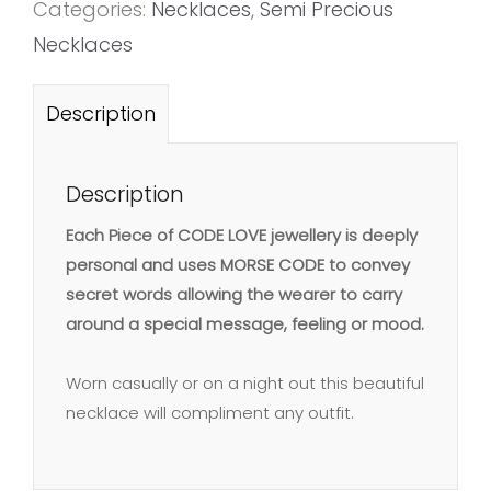
Categories:
Necklaces
,
Semi Precious
Necklaces
Description
Description
Each Piece of CODE LOVE jewellery is deeply
personal and uses MORSE CODE to convey
secret words allowing the wearer to carry
around a special message, feeling or mood.
Worn casually or on a night out this beautiful
necklace will compliment any outfit.