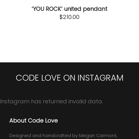
‘YOU ROCK’ united pendant
$
210.00
CODE LOVE ON INSTAGRAM
Instagram has returned invalid data.
About Code Love
Designed and handcrafted by Megan Carmont,