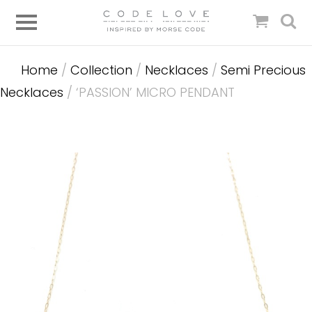
Home
/
Collection
/
Necklaces
/
Semi Precious
Necklaces
/ ‘PASSION’ MICRO PENDANT