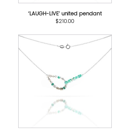
‘LAUGH-LIVE’ united pendant
$
210.00