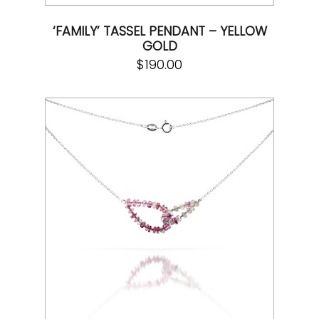
‘FAMILY’ TASSEL PENDANT – YELLOW
GOLD
$
190.00