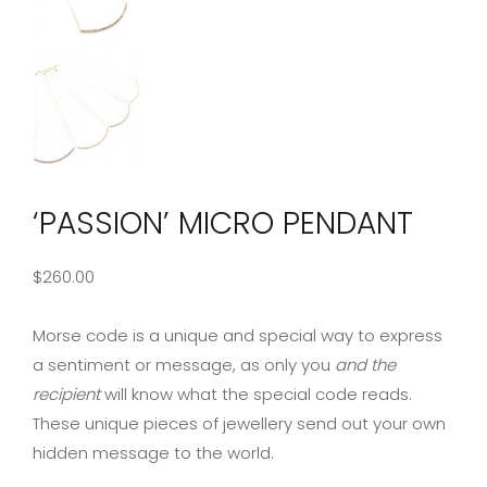
‘PASSION’ MICRO PENDANT
$
260.00
Morse code is a unique and special way to express
a sentiment or message, as only you
and the
recipient
will know what the special code reads.
These unique pieces of jewellery send out your own
hidden message to the world.