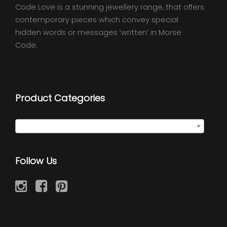
Code Love is a stunning jewellery range, that offers
contemporary pieces which convey special
hidden words or messages ‘written’ in Morse
Code.
Product Categories
Semi Precious Necklaces
×
Follow Us