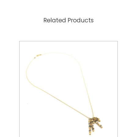
Related Products