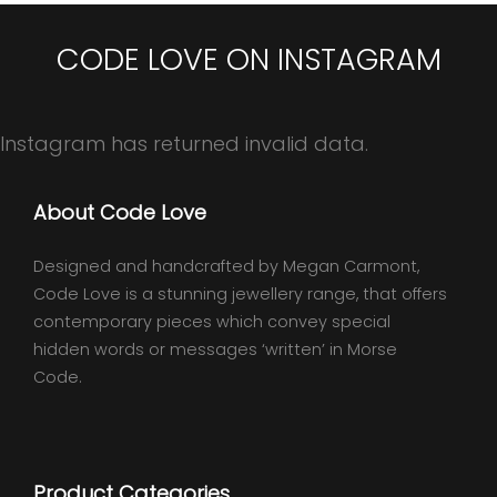
CODE LOVE ON INSTAGRAM
Instagram has returned invalid data.
About Code Love
Designed and handcrafted by Megan Carmont,
Code Love is a stunning jewellery range, that offers
contemporary pieces which convey special
hidden words or messages ‘written’ in Morse
Code.
Product Categories