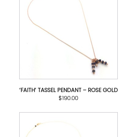
‘FAITH’ TASSEL PENDANT – ROSE GOLD
$
190.00