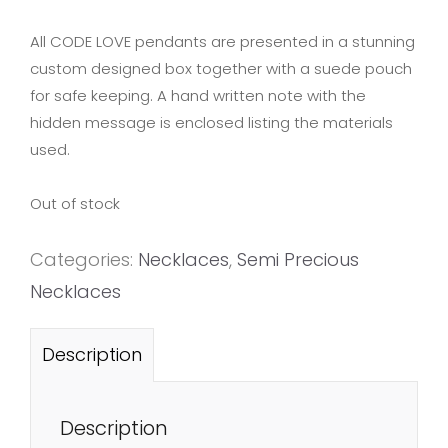
All CODE LOVE pendants are presented in a stunning
custom designed box together with a suede pouch
for safe keeping. A hand written note with the
hidden message is enclosed listing the materials
used.
Out of stock
Categories:
Necklaces
,
Semi Precious
Necklaces
Description
Description