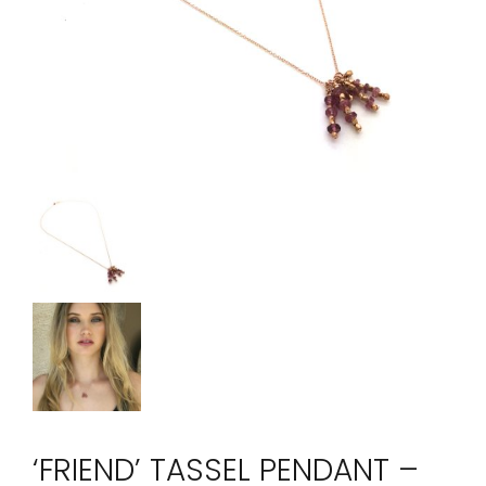
‘FRIEND’ TASSEL PENDANT –