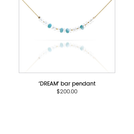
‘DREAM’ bar pendant
$
200.00