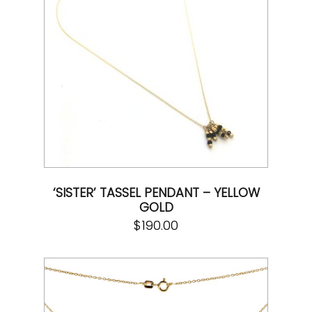
‘SISTER’ TASSEL PENDANT – YELLOW
GOLD
$
190.00