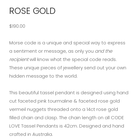
ROSE GOLD
$
190.00
Morse code is a unique and special way to express
a sentiment or message, as only you
and the
recipient
will know what the special code reads.
These unique pieces of jewellery send out your own
hidden message to the world.
This beautiful tassel pendant is designed using hand
cut faceted pink tourmaline & faceted rose gold
vermeil nuggets threaded onto a 14ct rose gold
filled chain and clasp. The chain length on all CODE
LOVE Tassel Pendants is 42cm. Designed and hand
crafted in Australia.