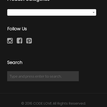
Semi Precious Necklaces
×
Follow Us
Search
© 2016 CODE LOVE All Rights Reserved.