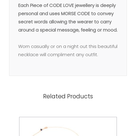
Each Piece of CODE LOVE jewellery is deeply
personal and uses MORSE CODE to convey
secret words allowing the wearer to carry
around a special message, feeling or mood.
Worn casually or on a night out this beautiful
necklace will compliment any outfit.
Related Products