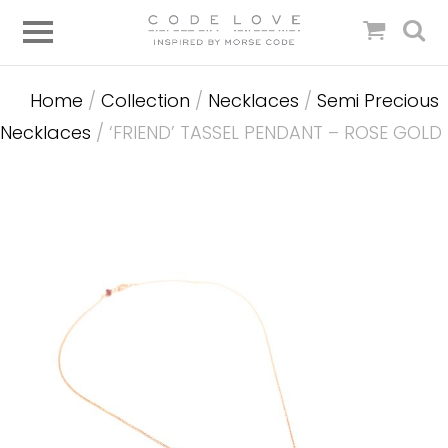
Home
/
Collection
/
Necklaces
/
Semi Precious
Necklaces
/ ‘FRIEND’ TASSEL PENDANT – ROSE GOLD