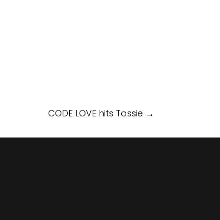
CODE LOVE hits Tassie
→