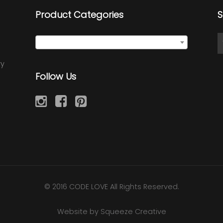
Product Categories
S
Select a category
ry
Follow Us
© 2016 CODE LOVE All Rights Reserved.
Website by Squeeze Creative