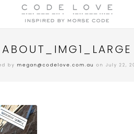
ABOUT_IMG1_LARGE
ed by
megan@codelove.com.au
on July 22, 2