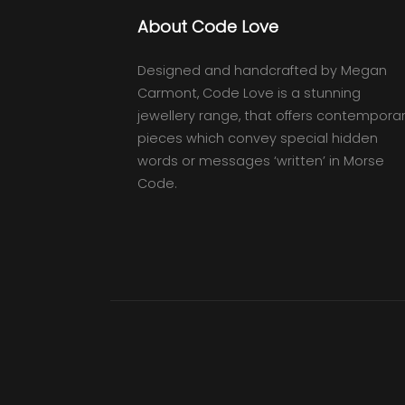
About Code Love
Designed and handcrafted by Megan
Carmont, Code Love is a stunning
jewellery range, that offers contempora
pieces which convey special hidden
words or messages ‘written’ in Morse
Code.