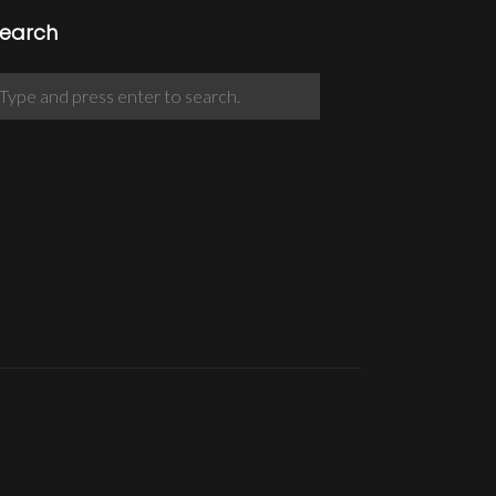
earch