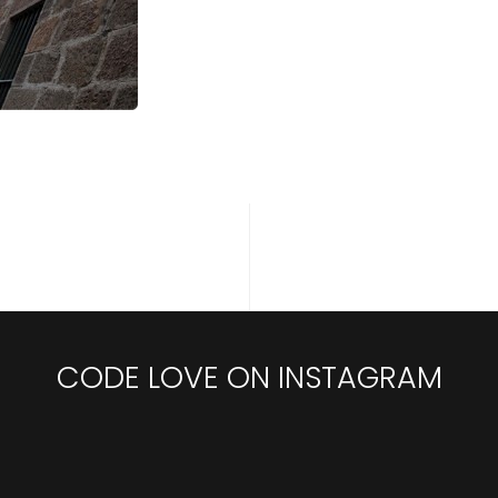
CODE LOVE ON INSTAGRAM