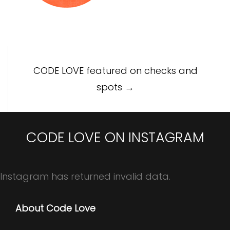
Post
CODE LOVE featured on checks and
navigation
spots
→
CODE LOVE ON INSTAGRAM
Instagram has returned invalid data.
About Code Love