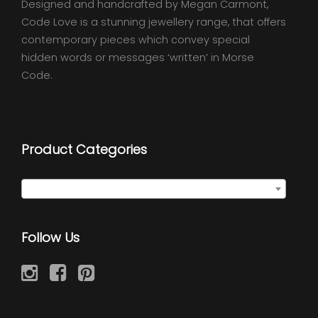
Designed and handcrafted by Megan Carmont,
Code Love is a stunning jewellery range, that offers
contemporary pieces which convey special
hidden words or messages ‘written’ in Morse
Code.
Product Categories
Select a category
Follow Us