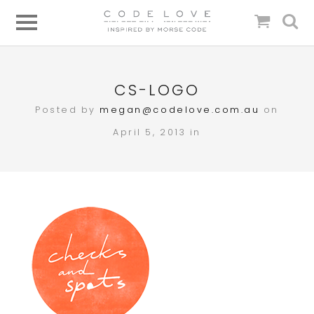
CS-LOGO
Posted by
megan@codelove.com.au
on
April 5, 2013 in