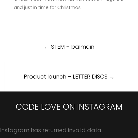
and just in time for Christmas.
Post
←
STEM – balmain
navigation
Product launch – LETTER DISCS
→
CODE LOVE ON INSTAGRAM
Instagram has returned invalid data.