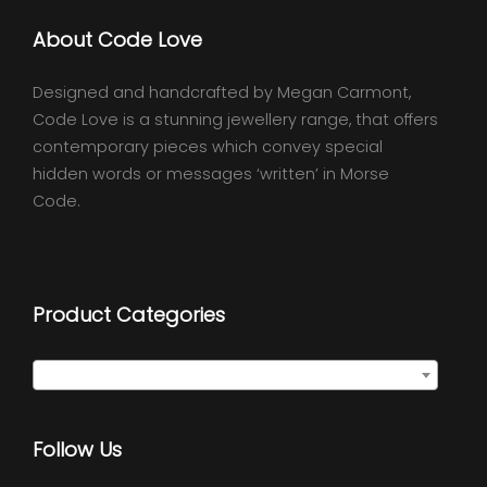
About Code Love
Designed and handcrafted by Megan Carmont,
Code Love is a stunning jewellery range, that offers
contemporary pieces which convey special
hidden words or messages ‘written’ in Morse
Code.
Product Categories
Select a category
Follow Us