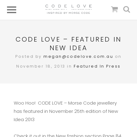
CODE LOVE – FEATURED IN
NEW IDEA
Posted by
megan@codelove.com.au
on
November 18, 2013 in
Featured In
Press
Woo Hoo! CODE LOVE – Morse Code jewellery
has featured in November 25th edition of New
Idea 2013
Check it out in the New fashion section Page 84,