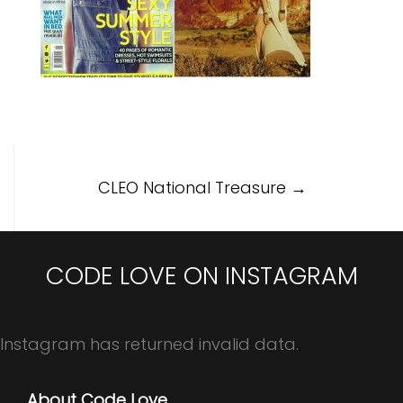
Post
CLEO National Treasure
→
navigation
CODE LOVE ON INSTAGRAM
Instagram has returned invalid data.
About Code Love