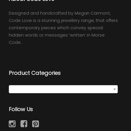
Designed and handcrafted by Megan Carmont,
Code Love is a stunning jewellery range, that offers
contemporary pieces which convey special
hidden words or messages ‘written’ in Morse
Code.
Product Categories
Select a category
Follow Us