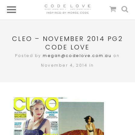
CLEO – NOVEMBER 2014 PG2
CODE LOVE
Posted by
megan@codelove.com.au
on
November 4, 2014 in