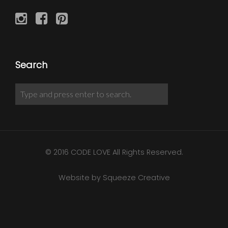
Search
© 2016 CODE LOVE All Rights Reserved.
Website by Squeeze Creative