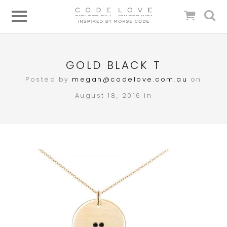
GOLD BLACK T
Posted by
megan@codelove.com.au
on
August 18, 2016 in