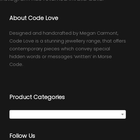
About Code Love
Designed and handcrafted by Megan Carmont,
Code Love is a stunning jewellery range, that offers
contemporary pieces which convey special
hidden words or messages ‘written’ in Morse
Code.
Product Categories
Select a category
Follow Us