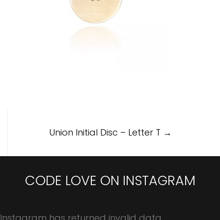
Post
Union Initial Disc – Letter T
→
navigation
CODE LOVE ON INSTAGRAM
Instagram has returned invalid data.