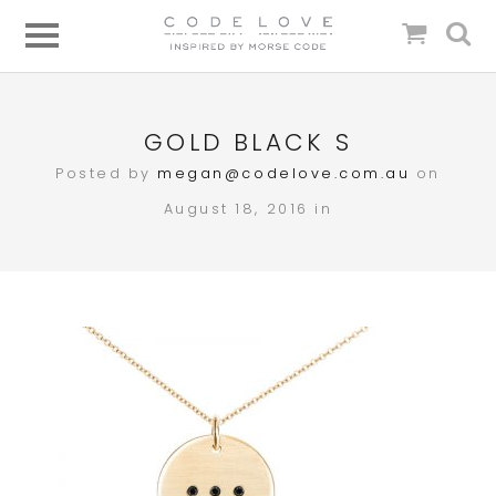
GOLD BLACK S
Posted by
megan@codelove.com.au
on
August 18, 2016 in