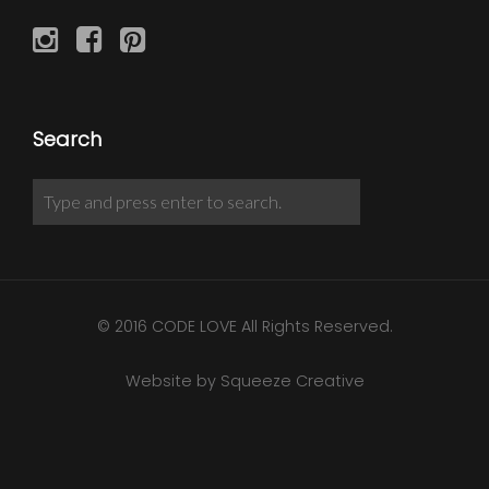
Search
© 2016 CODE LOVE All Rights Reserved.
Website by Squeeze Creative