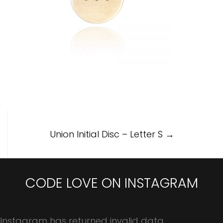
Post
Union Initial Disc – Letter S
→
navigation
CODE LOVE ON INSTAGRAM
Instagram has returned invalid data.