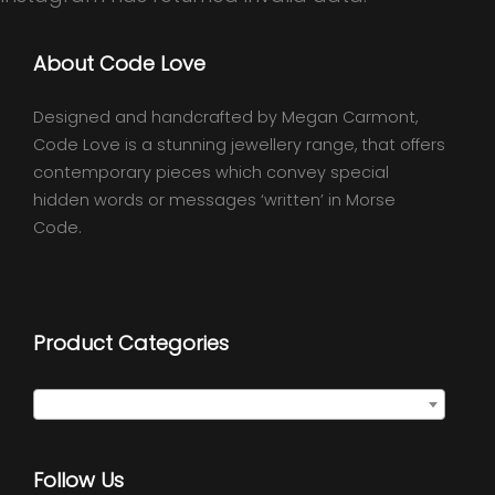
About Code Love
Designed and handcrafted by Megan Carmont,
Code Love is a stunning jewellery range, that offers
contemporary pieces which convey special
hidden words or messages ‘written’ in Morse
Code.
Product Categories
Select a category
Follow Us