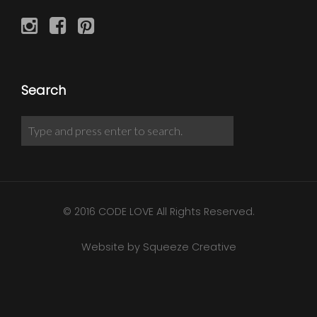
Search
© 2016 CODE LOVE All Rights Reserved.
Website by Squeeze Creative