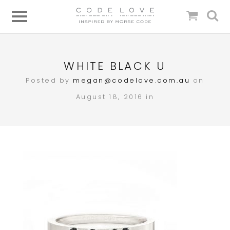
WHITE BLACK U
Posted by
megan@codelove.com.au
on
August 18, 2016 in