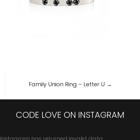
Post
Family Union Ring – Letter U
→
navigation
CODE LOVE ON INSTAGRAM
Instagram has returned invalid data.