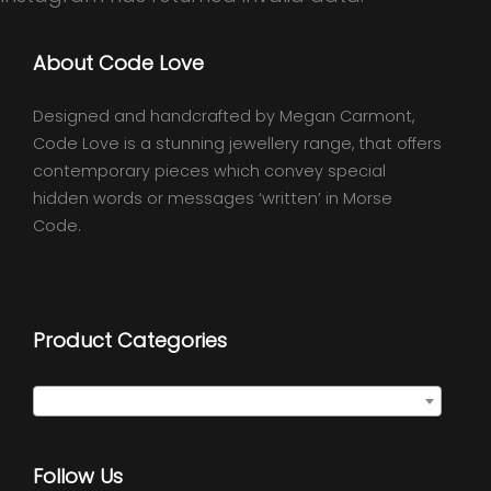
About Code Love
Designed and handcrafted by Megan Carmont,
Code Love is a stunning jewellery range, that offers
contemporary pieces which convey special
hidden words or messages ‘written’ in Morse
Code.
Product Categories
Select a category
Follow Us