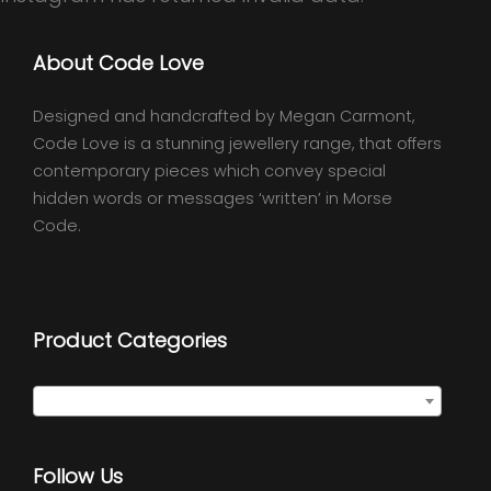
About Code Love
Designed and handcrafted by Megan Carmont,
Code Love is a stunning jewellery range, that offers
contemporary pieces which convey special
hidden words or messages ‘written’ in Morse
Code.
Product Categories
Select a category
Follow Us