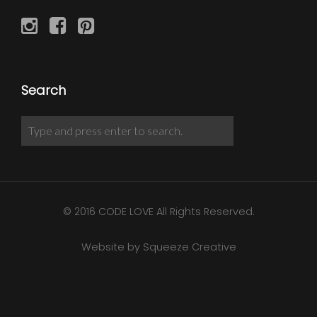
Search
© 2016 CODE LOVE All Rights Reserved.
Website by Squeeze Creative