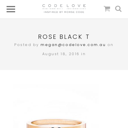
ROSE BLACK T
Posted by
megan@codelove.com.au
on
August 18, 2016 in