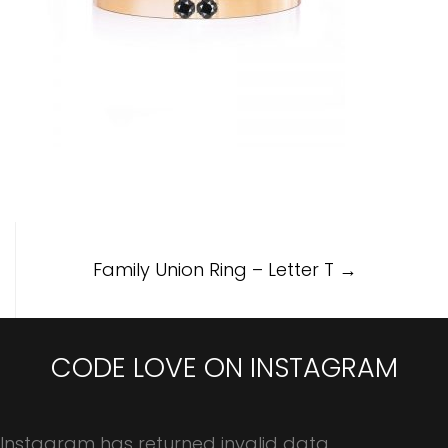
Post
Family Union Ring – Letter T
→
navigation
CODE LOVE ON INSTAGRAM
Instagram has returned invalid data.