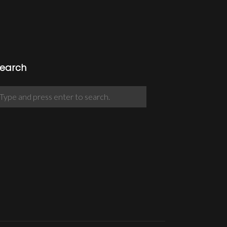
earch