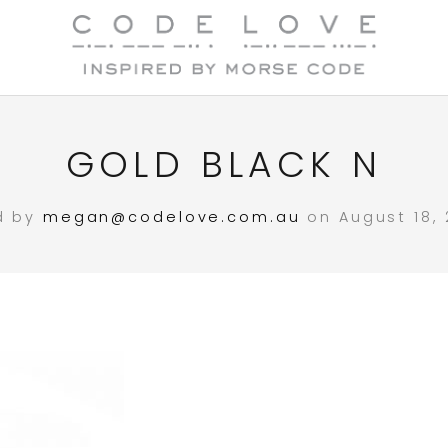
GOLD BLACK N
d by
megan@codelove.com.au
on August 18, 