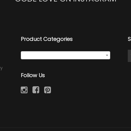
Product Categories
S
Select a category
ry
Follow Us