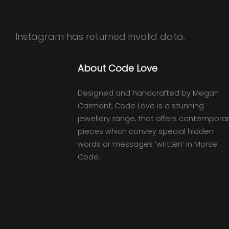
Instagram has returned invalid data.
About Code Love
Designed and handcrafted by Megan
Carmont, Code Love is a stunning
jewellery range, that offers contempora
pieces which convey special hidden
words or messages ‘written’ in Morse
Code.