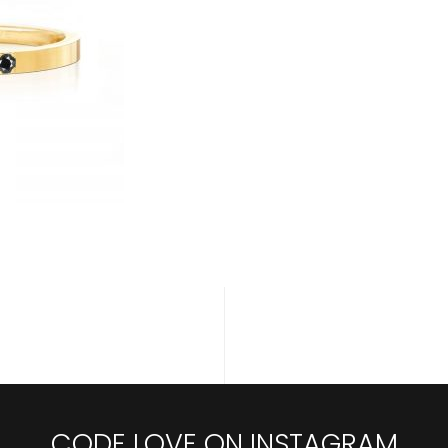
CODE LOVE ON INSTAGRAM