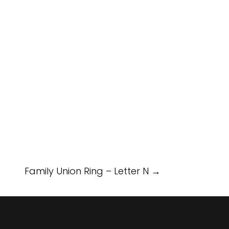
Family Union Ring – Letter N
→