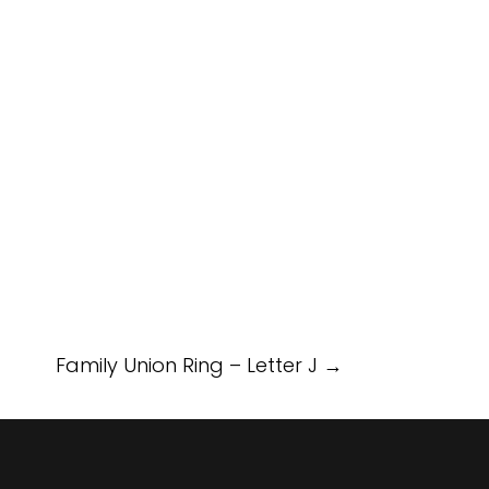
Family Union Ring – Letter J
→