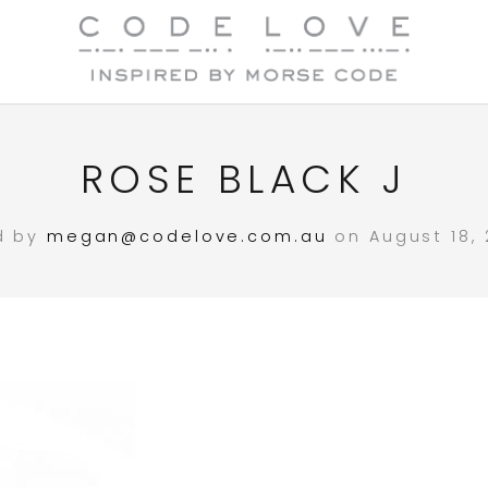
ROSE BLACK J
d by
megan@codelove.com.au
on August 18, 