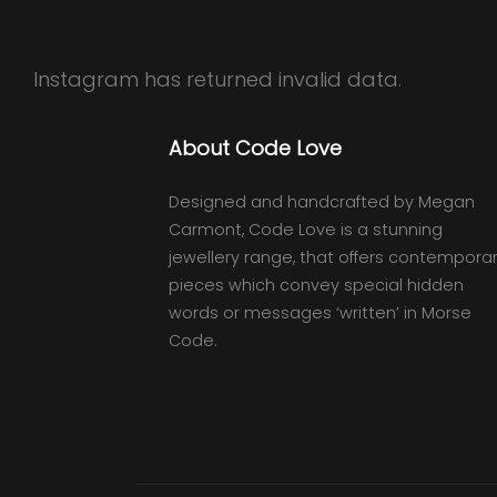
Instagram has returned invalid data.
About Code Love
Designed and handcrafted by Megan
Carmont, Code Love is a stunning
jewellery range, that offers contempora
pieces which convey special hidden
words or messages ‘written’ in Morse
Code.