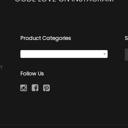
Product Categories
S
Select a category
ry
Follow Us