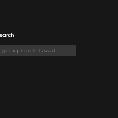
earch