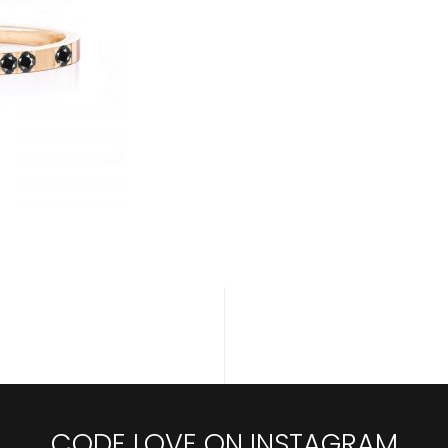
CODE LOVE ON INSTAGRAM