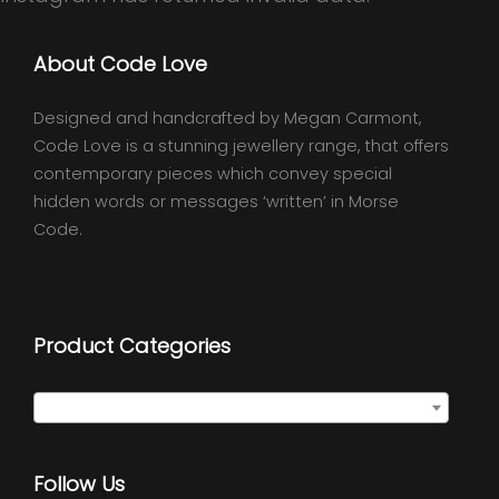
About Code Love
Designed and handcrafted by Megan Carmont,
Code Love is a stunning jewellery range, that offers
contemporary pieces which convey special
hidden words or messages ‘written’ in Morse
Code.
Product Categories
Select a category
Follow Us