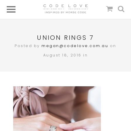
UNION RINGS 7
Posted by
megan@codelove.com.au
on
August 18, 2016 in