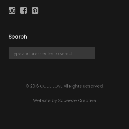
Search
© 2016 CODE LOVE All Rights Reserved.
Website by Squeeze Creative