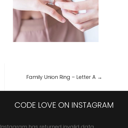
Post
Family Union Ring – Letter A
→
navigation
CODE LOVE ON INSTAGRAM
Instagram has returned invalid data.