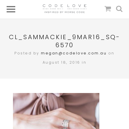
CL_SAMMACKIE_9MAR16_SQ-
6570
Posted by
megan@codelove.com.au
on
August 18, 2016 in