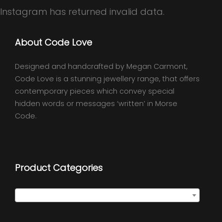
Instagram has returned invalid data.
About Code Love
Designed and handcrafted by Megan Carmont,
Code Love is a stunning jewellery range, that offers
contemporary pieces which convey special
hidden words or messages ‘written’ in Morse
Code.
Product Categories
Select a category