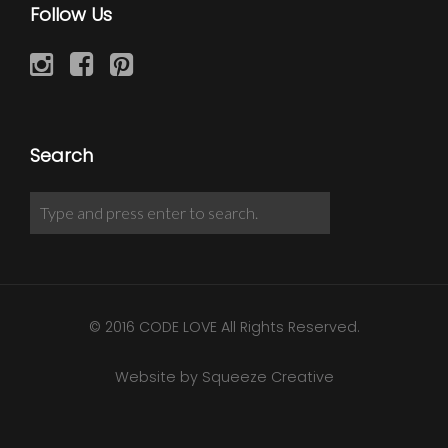
Follow Us
Search
© 2016 CODE LOVE All Rights Reserved.
Website by Squeeze Creative