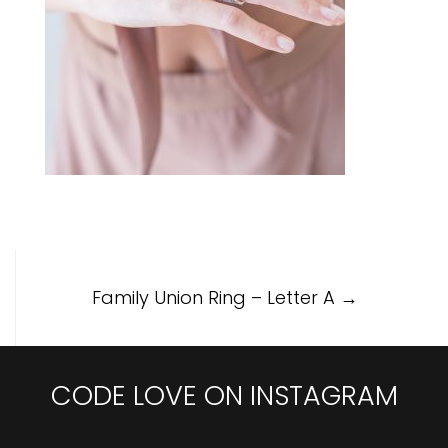
Post
Family Union Ring – Letter A
→
navigation
CODE LOVE ON INSTAGRAM