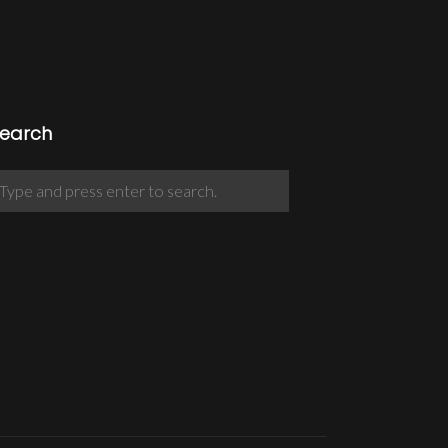
earch