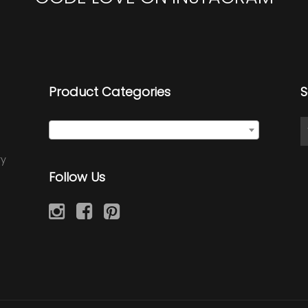
Product Categories
S
Select a category
ry
Follow Us