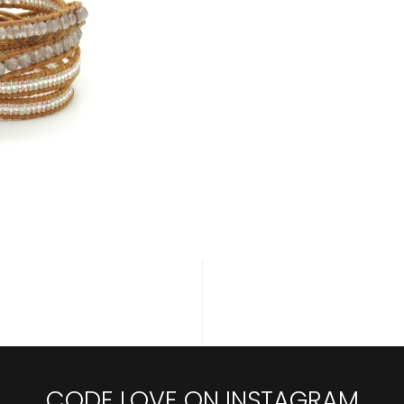
CODE LOVE ON INSTAGRAM