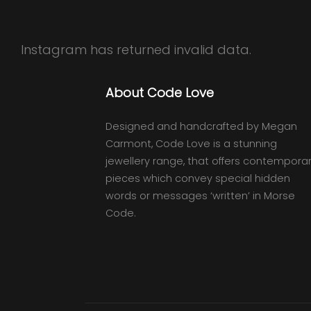
Instagram has returned invalid data.
About Code Love
Designed and handcrafted by Megan
Carmont, Code Love is a stunning
jewellery range, that offers contempora
pieces which convey special hidden
words or messages ‘written’ in Morse
Code.