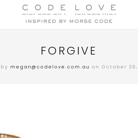
FORGIVE
 by
megan@codelove.com.au
on October 26, 