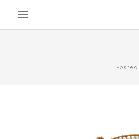
Posted