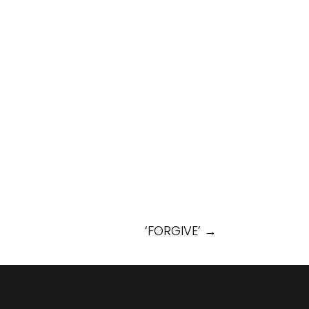
‘FORGIVE’
→