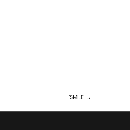
‘SMILE’
→