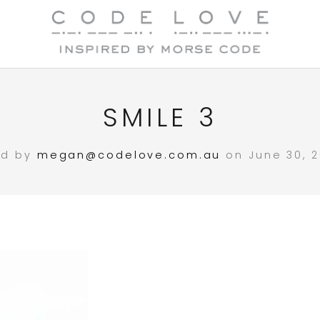
SMILE 3
ed by
megan@codelove.com.au
on June 30, 2