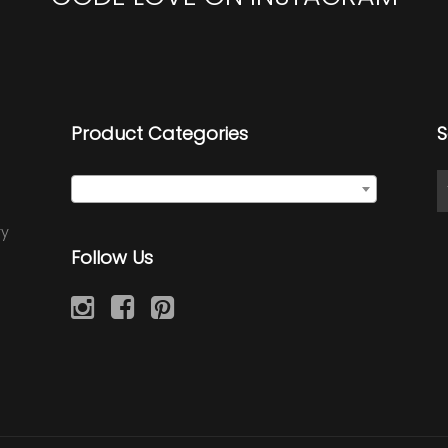
Product Categories
S
Select a category
ry
Follow Us