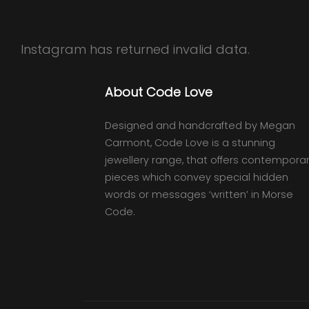
Instagram has returned invalid data.
About Code Love
Designed and handcrafted by Megan
Carmont, Code Love is a stunning
jewellery range, that offers contempora
pieces which convey special hidden
words or messages ‘written’ in Morse
Code.