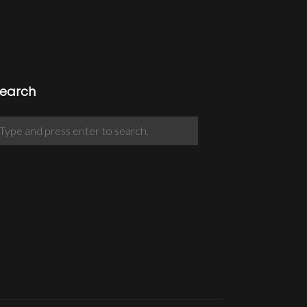
earch