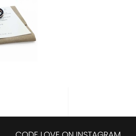
CODE LOVE ON INSTAGRAM